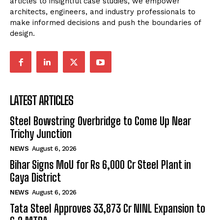
articles to insightful case studies, we empower
architects, engineers, and industry professionals to
make informed decisions and push the boundaries of
design.
LATEST ARTICLES
Steel Bowstring Overbridge to Come Up Near
Trichy Junction
NEWS
August 6, 2026
Bihar Signs MoU for Rs 6,000 Cr Steel Plant in
Gaya District
NEWS
August 6, 2026
Tata Steel Approves ₹33,873 Cr NINL Expansion to