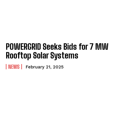
POWERGRID Seeks Bids for 7 MW
Rooftop Solar Systems
NEWS
February 21, 2025