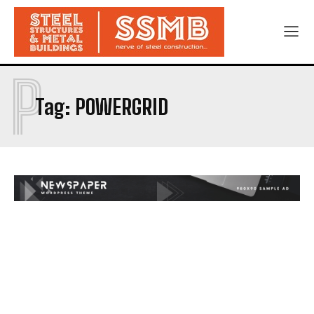
P
Tag:
POWERGRID