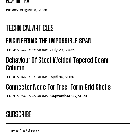
6.2 MTPA
NEWS
August 6, 2026
TECHNICAL ARTICLES
ENGINEERING THE IMPOSSIBLE SPAN
TECHNICAL SESSIONS
July 27, 2026
Behaviour Of Steel Welded Tapered Beam-
Column
TECHNICAL SESSIONS
April 16, 2026
Connector Node For Free-Form Grid Shells
TECHNICAL SESSIONS
September 26, 2024
SUBSCRIBE