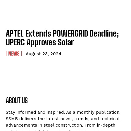
APTEL Extends POWERGRID Deadline;
UPERC Approves Solar
NEWS
August 23, 2024
ABOUT US
Stay informed and inspired. As a monthly publication,
SSMB delivers the latest news, trends, and technical
advancements in steel construction. From in-depth