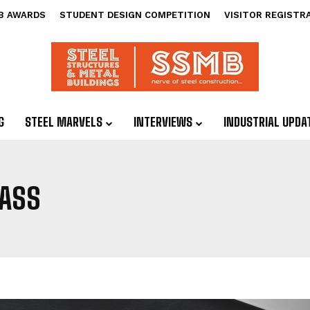
B AWARDS
STUDENT DESIGN COMPETITION
VISITOR REGISTR
G
STEEL MARVELS
INTERVIEWS
INDUSTRIAL UPDA
ASS