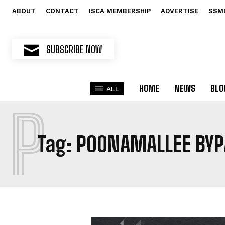
ABOUT
CONTACT
ISCA MEMBERSHIP
ADVERTISE
SSM
SUBSCRIBE NOW
HOME
NEWS
BLO
ALL
P
Tag:
POONAMALLEE BYP