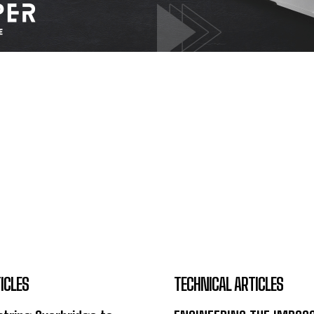
ICLES
TECHNICAL ARTICLES