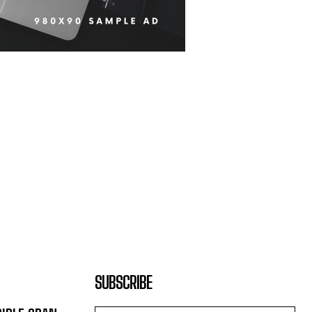
SUBSCRIBE