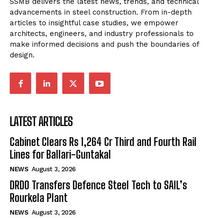
SSMB delivers the latest news, trends, and technical
advancements in steel construction. From in-depth
articles to insightful case studies, we empower
architects, engineers, and industry professionals to
make informed decisions and push the boundaries of
design.
LATEST ARTICLES
Cabinet Clears Rs 1,264 Cr Third and Fourth Rail
Lines for Ballari-Guntakal
NEWS
August 3, 2026
DRDO Transfers Defence Steel Tech to SAIL’s
Rourkela Plant
NEWS
August 3, 2026