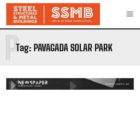
P
Tag:
PAVAGADA SOLAR PARK