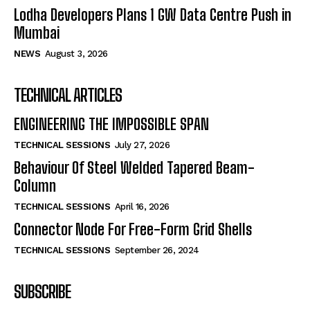
Lodha Developers Plans 1 GW Data Centre Push in
Mumbai
NEWS
August 3, 2026
TECHNICAL ARTICLES
ENGINEERING THE IMPOSSIBLE SPAN
TECHNICAL SESSIONS
July 27, 2026
Behaviour Of Steel Welded Tapered Beam-
Column
TECHNICAL SESSIONS
April 16, 2026
Connector Node For Free-Form Grid Shells
TECHNICAL SESSIONS
September 26, 2024
SUBSCRIBE