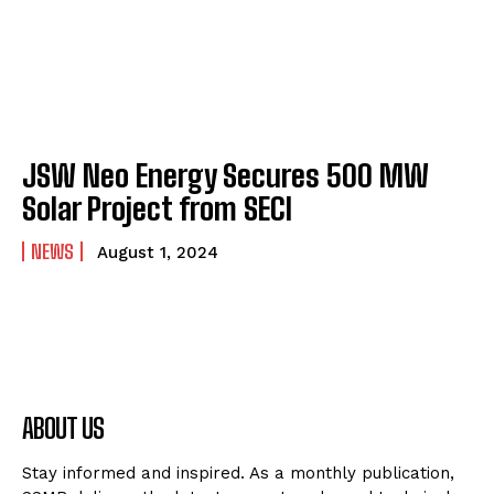
JSW Neo Energy Secures 500 MW
Solar Project from SECI
NEWS
August 1, 2024
ABOUT US
Stay informed and inspired. As a monthly publication,