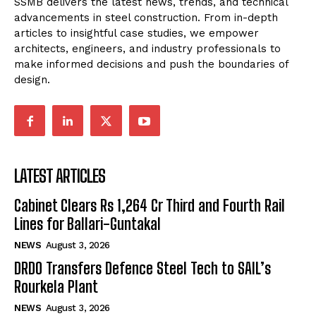
SSMB delivers the latest news, trends, and technical
advancements in steel construction. From in-depth
articles to insightful case studies, we empower
architects, engineers, and industry professionals to
make informed decisions and push the boundaries of
design.
LATEST ARTICLES
Cabinet Clears Rs 1,264 Cr Third and Fourth Rail
Lines for Ballari-Guntakal
NEWS
August 3, 2026
DRDO Transfers Defence Steel Tech to SAIL’s
Rourkela Plant
NEWS
August 3, 2026