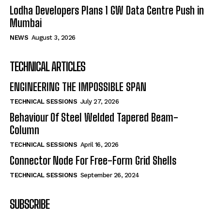
Lodha Developers Plans 1 GW Data Centre Push in
Mumbai
NEWS
August 3, 2026
TECHNICAL ARTICLES
ENGINEERING THE IMPOSSIBLE SPAN
TECHNICAL SESSIONS
July 27, 2026
Behaviour Of Steel Welded Tapered Beam-
Column
TECHNICAL SESSIONS
April 16, 2026
Connector Node For Free-Form Grid Shells
TECHNICAL SESSIONS
September 26, 2024
SUBSCRIBE