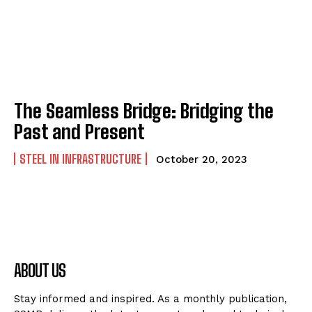
The Seamless Bridge: Bridging the
Past and Present
STEEL IN INFRASTRUCTURE
October 20, 2023
ABOUT US
Stay informed and inspired. As a monthly publication,