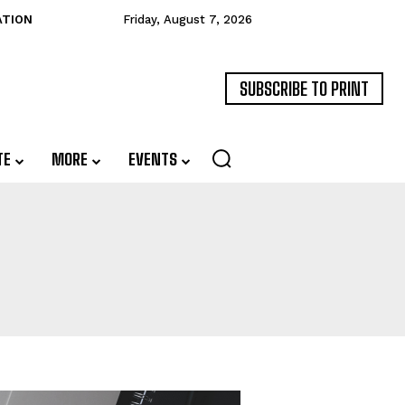
ATION
Friday, August 7, 2026
SUBSCRIBE TO PRINT
TE
MORE
EVENTS