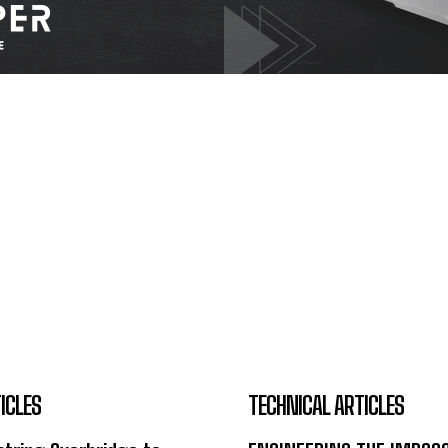
ICLES
TECHNICAL ARTICLES