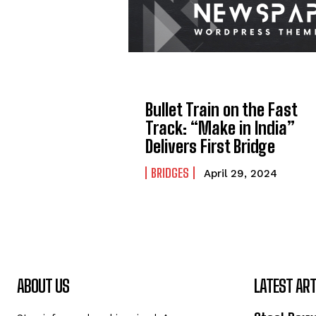
Bullet Train on the Fast
Track: “Make in India”
Delivers First Bridge
BRIDGES
April 29, 2024
ABOUT US
LATEST ART