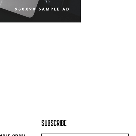
SUBSCRIBE