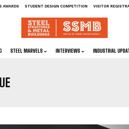
B AWARDS
STUDENT DESIGN COMPETITION
VISITOR REGISTR
G
STEEL MARVELS
INTERVIEWS
INDUSTRIAL UPDA
UE