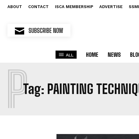
ABOUT
CONTACT
ISCA MEMBERSHIP
ADVERTISE
SSM
SUBSCRIBE NOW
HOME
NEWS
BLO
ALL
P
Tag:
PAINTING TECHNIQ