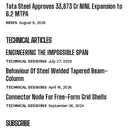
Tata Steel Approves ₹33,873 Cr NINL Expansion to
6.2 MTPA
NEWS
August 6, 2026
TECHNICAL ARTICLES
ENGINEERING THE IMPOSSIBLE SPAN
TECHNICAL SESSIONS
July 27, 2026
Behaviour Of Steel Welded Tapered Beam-
Column
TECHNICAL SESSIONS
April 16, 2026
Connector Node For Free-Form Grid Shells
TECHNICAL SESSIONS
September 26, 2024
SUBSCRIBE