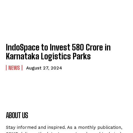
IndoSpace to Invest ₹580 Crore in
Karnataka Logistics Parks
NEWS
August 27, 2024
ABOUT US
Stay informed and inspired. As a monthly publication,