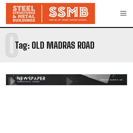
O
Tag:
OLD MADRAS ROAD