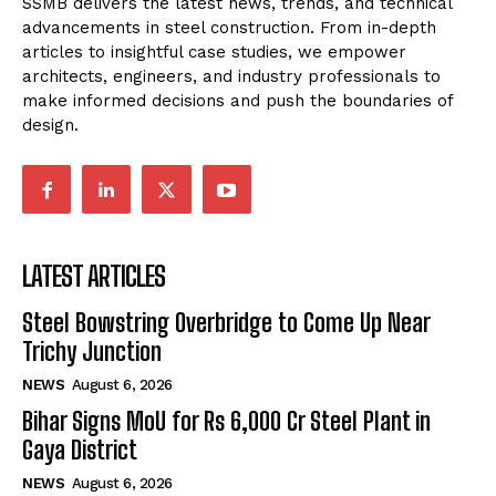
SSMB delivers the latest news, trends, and technical
advancements in steel construction. From in-depth
articles to insightful case studies, we empower
architects, engineers, and industry professionals to
make informed decisions and push the boundaries of
design.
LATEST ARTICLES
Steel Bowstring Overbridge to Come Up Near
Trichy Junction
NEWS
August 6, 2026
Bihar Signs MoU for Rs 6,000 Cr Steel Plant in
Gaya District
NEWS
August 6, 2026