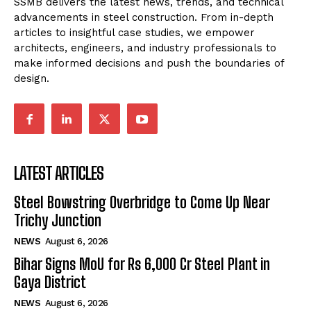
SSMB delivers the latest news, trends, and technical
advancements in steel construction. From in-depth
articles to insightful case studies, we empower
architects, engineers, and industry professionals to
make informed decisions and push the boundaries of
design.
LATEST ARTICLES
Steel Bowstring Overbridge to Come Up Near
Trichy Junction
NEWS
August 6, 2026
Bihar Signs MoU for Rs 6,000 Cr Steel Plant in
Gaya District
NEWS
August 6, 2026