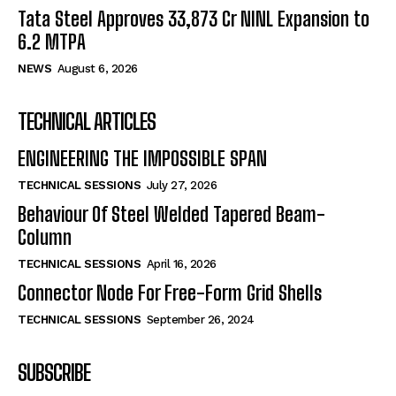
Tata Steel Approves ₹33,873 Cr NINL Expansion to
6.2 MTPA
NEWS
August 6, 2026
TECHNICAL ARTICLES
ENGINEERING THE IMPOSSIBLE SPAN
TECHNICAL SESSIONS
July 27, 2026
Behaviour Of Steel Welded Tapered Beam-
Column
TECHNICAL SESSIONS
April 16, 2026
Connector Node For Free-Form Grid Shells
TECHNICAL SESSIONS
September 26, 2024
SUBSCRIBE