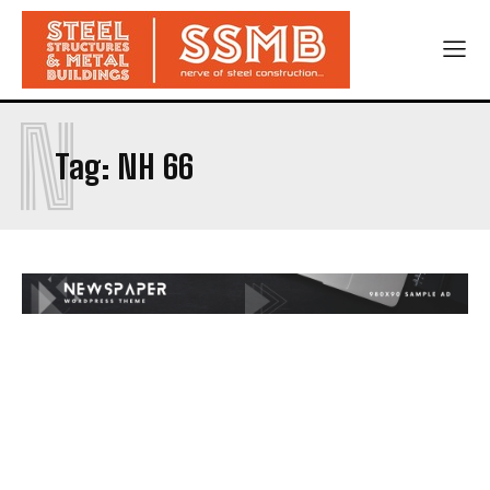
N
Tag:
NH 66