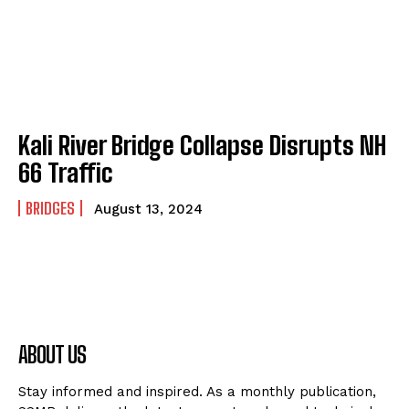
Kali River Bridge Collapse Disrupts NH
66 Traffic
BRIDGES
August 13, 2024
ABOUT US
Stay informed and inspired. As a monthly publication,