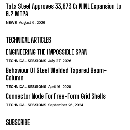
Tata Steel Approves ₹33,873 Cr NINL Expansion to
6.2 MTPA
NEWS
August 6, 2026
TECHNICAL ARTICLES
ENGINEERING THE IMPOSSIBLE SPAN
TECHNICAL SESSIONS
July 27, 2026
Behaviour Of Steel Welded Tapered Beam-
Column
TECHNICAL SESSIONS
April 16, 2026
Connector Node For Free-Form Grid Shells
TECHNICAL SESSIONS
September 26, 2024
SUBSCRIBE