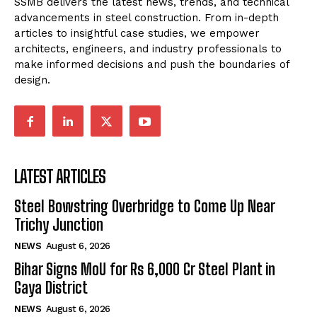
SSMB delivers the latest news, trends, and technical
advancements in steel construction. From in-depth
articles to insightful case studies, we empower
architects, engineers, and industry professionals to
make informed decisions and push the boundaries of
design.
LATEST ARTICLES
Steel Bowstring Overbridge to Come Up Near
Trichy Junction
NEWS
August 6, 2026
Bihar Signs MoU for Rs 6,000 Cr Steel Plant in
Gaya District
NEWS
August 6, 2026