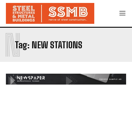
N
Tag:
NEW STATIONS