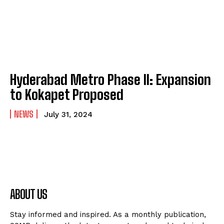
Hyderabad Metro Phase II: Expansion
to Kokapet Proposed
NEWS
July 31, 2024
ABOUT US
Stay informed and inspired. As a monthly publication,