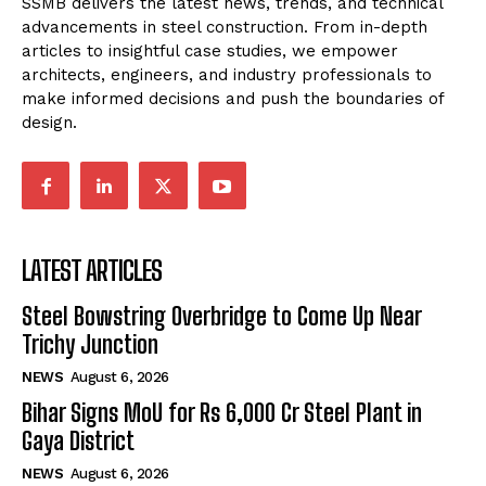
SSMB delivers the latest news, trends, and technical
advancements in steel construction. From in-depth
articles to insightful case studies, we empower
architects, engineers, and industry professionals to
make informed decisions and push the boundaries of
design.
LATEST ARTICLES
Steel Bowstring Overbridge to Come Up Near
Trichy Junction
NEWS
August 6, 2026
Bihar Signs MoU for Rs 6,000 Cr Steel Plant in
Gaya District
NEWS
August 6, 2026