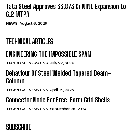
Tata Steel Approves ₹33,873 Cr NINL Expansion to
6.2 MTPA
NEWS
August 6, 2026
TECHNICAL ARTICLES
ENGINEERING THE IMPOSSIBLE SPAN
TECHNICAL SESSIONS
July 27, 2026
Behaviour Of Steel Welded Tapered Beam-
Column
TECHNICAL SESSIONS
April 16, 2026
Connector Node For Free-Form Grid Shells
TECHNICAL SESSIONS
September 26, 2024
SUBSCRIBE