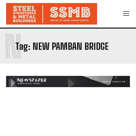
N
Tag:
NEW PAMBAN BRIDGE