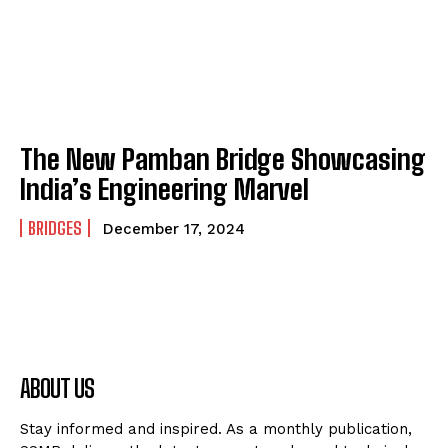
The New Pamban Bridge Showcasing
India’s Engineering Marvel
BRIDGES
December 17, 2024
ABOUT US
Stay informed and inspired. As a monthly publication,