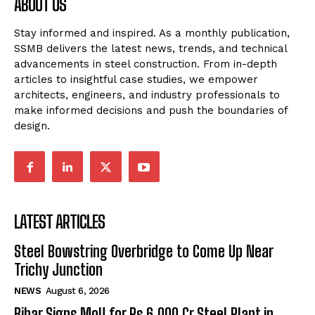
ABOUT US
Stay informed and inspired. As a monthly publication,
SSMB delivers the latest news, trends, and technical
advancements in steel construction. From in-depth
articles to insightful case studies, we empower
architects, engineers, and industry professionals to
make informed decisions and push the boundaries of
design.
LATEST ARTICLES
Steel Bowstring Overbridge to Come Up Near
Trichy Junction
NEWS
August 6, 2026
Bihar Signs MoU for Rs 6,000 Cr Steel Plant in