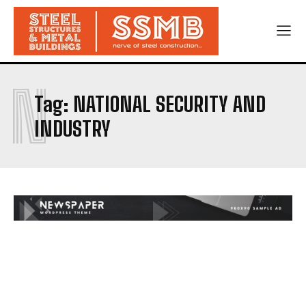
N
Tag:
NATIONAL SECURITY AND
INDUSTRY