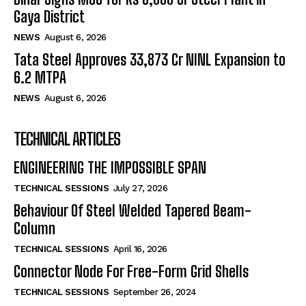
Gaya District
NEWS
August 6, 2026
Tata Steel Approves ₹33,873 Cr NINL Expansion to
6.2 MTPA
NEWS
August 6, 2026
TECHNICAL ARTICLES
ENGINEERING THE IMPOSSIBLE SPAN
TECHNICAL SESSIONS
July 27, 2026
Behaviour Of Steel Welded Tapered Beam-
Column
TECHNICAL SESSIONS
April 16, 2026
Connector Node For Free-Form Grid Shells
TECHNICAL SESSIONS
September 26, 2024