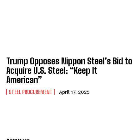
Trump Opposes Nippon Steel’s Bid to
Acquire U.S. Steel: “Keep It
American”
STEEL PROCUREMENT
April 17, 2025