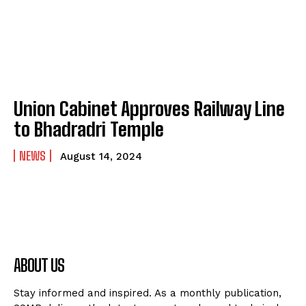
Union Cabinet Approves Railway Line
to Bhadradri Temple
NEWS
August 14, 2024
ABOUT US
Stay informed and inspired. As a monthly publication,