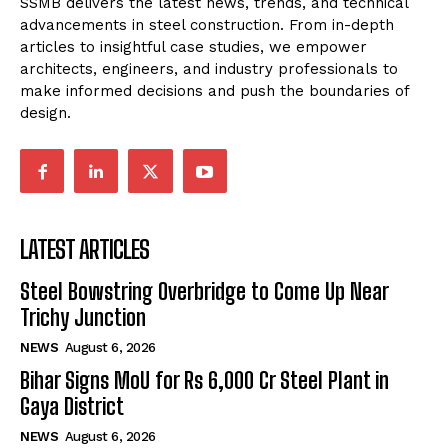
SSMB delivers the latest news, trends, and technical
advancements in steel construction. From in-depth
articles to insightful case studies, we empower
architects, engineers, and industry professionals to
make informed decisions and push the boundaries of
design.
LATEST ARTICLES
Steel Bowstring Overbridge to Come Up Near
Trichy Junction
NEWS
August 6, 2026
Bihar Signs MoU for Rs 6,000 Cr Steel Plant in
Gaya District
NEWS
August 6, 2026