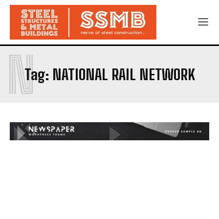
N
Tag:
NATIONAL RAIL NETWORK