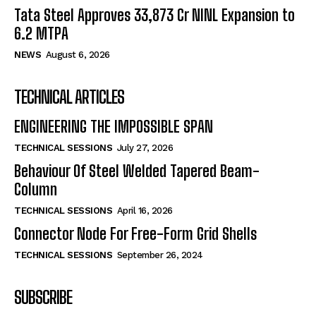
Tata Steel Approves ₹33,873 Cr NINL Expansion to
6.2 MTPA
NEWS
August 6, 2026
TECHNICAL ARTICLES
ENGINEERING THE IMPOSSIBLE SPAN
TECHNICAL SESSIONS
July 27, 2026
Behaviour Of Steel Welded Tapered Beam-
Column
TECHNICAL SESSIONS
April 16, 2026
Connector Node For Free-Form Grid Shells
TECHNICAL SESSIONS
September 26, 2024
SUBSCRIBE