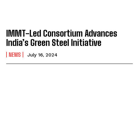
IMMT-Led Consortium Advances
India’s Green Steel Initiative
NEWS
July 16, 2024