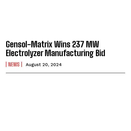
Gensol-Matrix Wins 237 MW
Electrolyzer Manufacturing Bid
NEWS
August 20, 2024