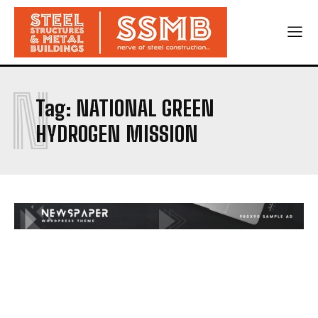
N
Tag:
NATIONAL GREEN
HYDROGEN MISSION