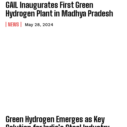
GAIL Inaugurates First Green
Hydrogen Plant in Madhya Pradesh
NEWS
May 28, 2024
Green Hydrogen Emerges as Key