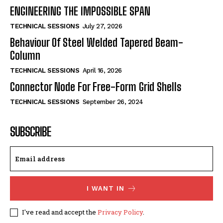
ENGINEERING THE IMPOSSIBLE SPAN
TECHNICAL SESSIONS
July 27, 2026
Behaviour Of Steel Welded Tapered Beam-
Column
TECHNICAL SESSIONS
April 16, 2026
Connector Node For Free-Form Grid Shells
TECHNICAL SESSIONS
September 26, 2024
SUBSCRIBE
I WANT IN
I've read and accept the
Privacy Policy
.