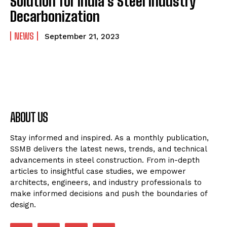
Solution for India’s Steel Industry
Decarbonization
NEWS
September 21, 2023
ABOUT US
Stay informed and inspired. As a monthly publication,
SSMB delivers the latest news, trends, and technical
advancements in steel construction. From in-depth
articles to insightful case studies, we empower
architects, engineers, and industry professionals to
make informed decisions and push the boundaries of
design.