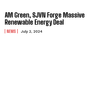
AM Green, SJVN Forge Massive
Renewable Energy Deal
NEWS
July 2, 2024