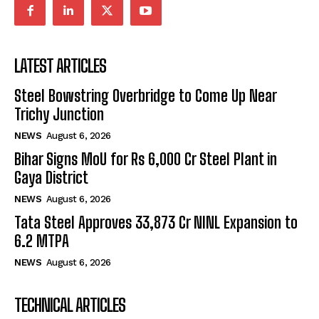
LATEST ARTICLES
Steel Bowstring Overbridge to Come Up Near
Trichy Junction
NEWS
August 6, 2026
Bihar Signs MoU for Rs 6,000 Cr Steel Plant in
Gaya District
NEWS
August 6, 2026
Tata Steel Approves ₹33,873 Cr NINL Expansion to
6.2 MTPA
NEWS
August 6, 2026
TECHNICAL ARTICLES