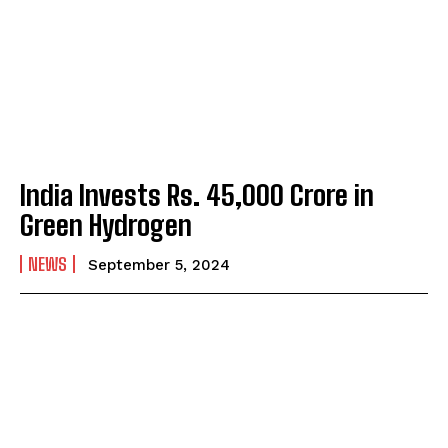
India Invests Rs. 45,000 Crore in
Green Hydrogen
NEWS
September 5, 2024