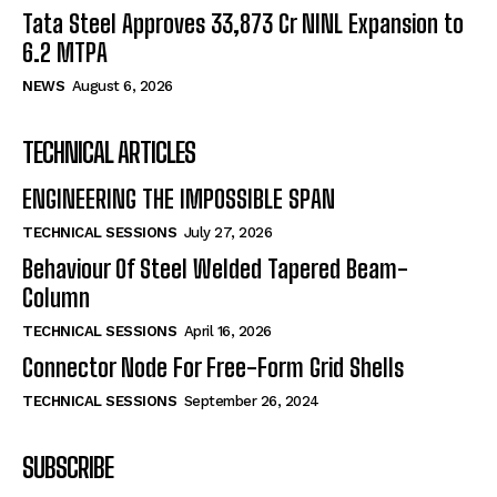
Tata Steel Approves ₹33,873 Cr NINL Expansion to
6.2 MTPA
NEWS
August 6, 2026
TECHNICAL ARTICLES
ENGINEERING THE IMPOSSIBLE SPAN
TECHNICAL SESSIONS
July 27, 2026
Behaviour Of Steel Welded Tapered Beam-
Column
TECHNICAL SESSIONS
April 16, 2026
Connector Node For Free-Form Grid Shells
TECHNICAL SESSIONS
September 26, 2024
SUBSCRIBE