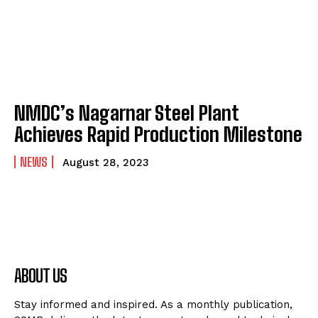
NMDC’s Nagarnar Steel Plant
Achieves Rapid Production Milestone
NEWS
August 28, 2023
ABOUT US
Stay informed and inspired. As a monthly publication,