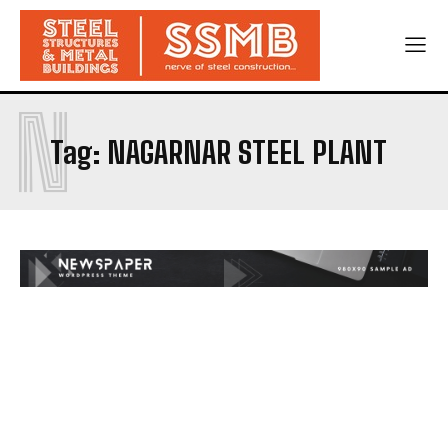
N
Tag:
NAGARNAR STEEL PLANT