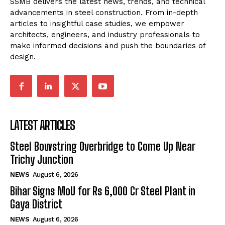
SSMB delivers the latest news, trends, and technical
advancements in steel construction. From in-depth
articles to insightful case studies, we empower
architects, engineers, and industry professionals to
make informed decisions and push the boundaries of
design.
LATEST ARTICLES
Steel Bowstring Overbridge to Come Up Near
Trichy Junction
NEWS
August 6, 2026
Bihar Signs MoU for Rs 6,000 Cr Steel Plant in
Gaya District
NEWS
August 6, 2026