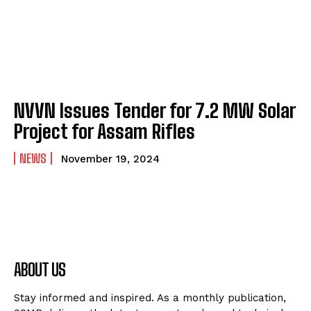
NVVN Issues Tender for 7.2 MW Solar
Project for Assam Rifles
NEWS
November 19, 2024
ABOUT US
Stay informed and inspired. As a monthly publication,