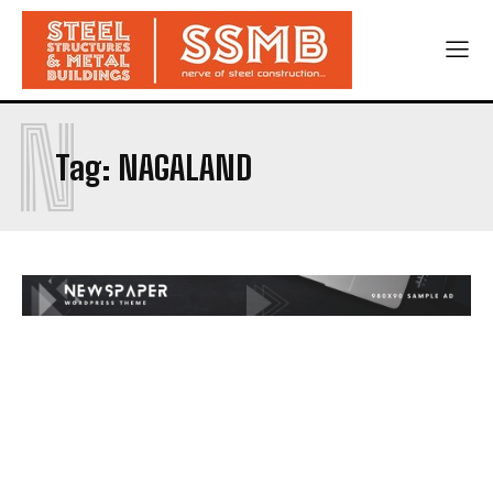
N
Tag:
NAGALAND