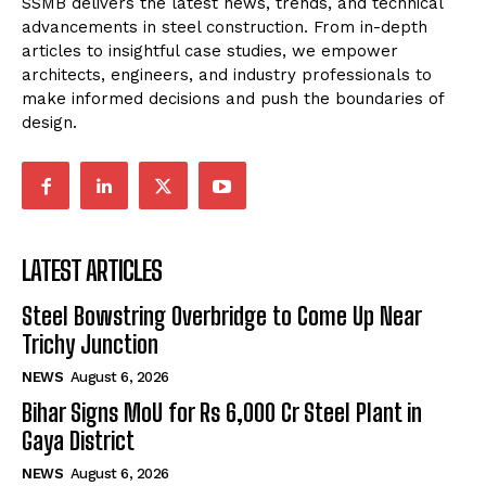
SSMB delivers the latest news, trends, and technical
advancements in steel construction. From in-depth
articles to insightful case studies, we empower
architects, engineers, and industry professionals to
make informed decisions and push the boundaries of
design.
LATEST ARTICLES
Steel Bowstring Overbridge to Come Up Near
Trichy Junction
NEWS
August 6, 2026
Bihar Signs MoU for Rs 6,000 Cr Steel Plant in
Gaya District
NEWS
August 6, 2026