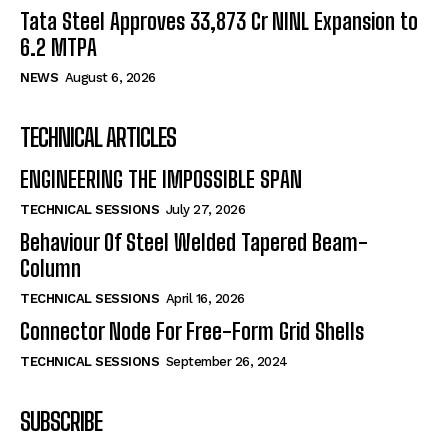
Tata Steel Approves ₹33,873 Cr NINL Expansion to
6.2 MTPA
NEWS
August 6, 2026
TECHNICAL ARTICLES
ENGINEERING THE IMPOSSIBLE SPAN
TECHNICAL SESSIONS
July 27, 2026
Behaviour Of Steel Welded Tapered Beam-
Column
TECHNICAL SESSIONS
April 16, 2026
Connector Node For Free-Form Grid Shells
TECHNICAL SESSIONS
September 26, 2024
SUBSCRIBE