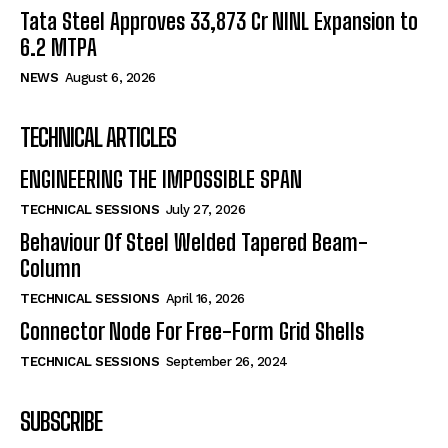
Tata Steel Approves ₹33,873 Cr NINL Expansion to
6.2 MTPA
NEWS
August 6, 2026
TECHNICAL ARTICLES
ENGINEERING THE IMPOSSIBLE SPAN
TECHNICAL SESSIONS
July 27, 2026
Behaviour Of Steel Welded Tapered Beam-
Column
TECHNICAL SESSIONS
April 16, 2026
Connector Node For Free-Form Grid Shells
TECHNICAL SESSIONS
September 26, 2024
SUBSCRIBE