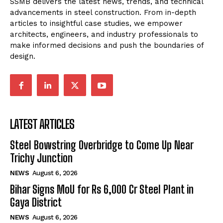
SSMB delivers the latest news, trends, and technical
advancements in steel construction. From in-depth
articles to insightful case studies, we empower
architects, engineers, and industry professionals to
make informed decisions and push the boundaries of
design.
LATEST ARTICLES
Steel Bowstring Overbridge to Come Up Near
Trichy Junction
NEWS
August 6, 2026
Bihar Signs MoU for Rs 6,000 Cr Steel Plant in
Gaya District
NEWS
August 6, 2026