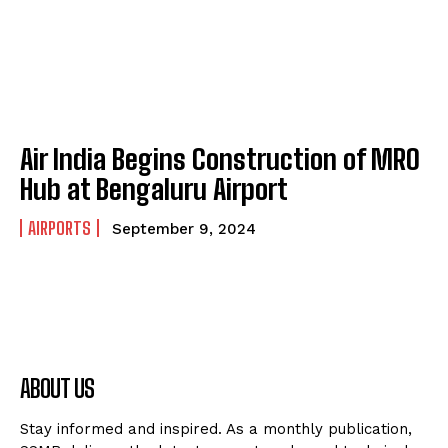
Air India Begins Construction of MRO
Hub at Bengaluru Airport
AIRPORTS
September 9, 2024
ABOUT US
Stay informed and inspired. As a monthly publication,