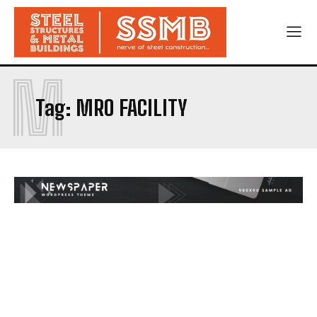
M
Tag:
MRO FACILITY