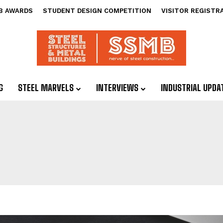
B AWARDS
STUDENT DESIGN COMPETITION
VISITOR REGISTR
G
STEEL MARVELS
INTERVIEWS
INDUSTRIAL UPDA