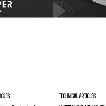
ICLES
TECHNICAL ARTICLES