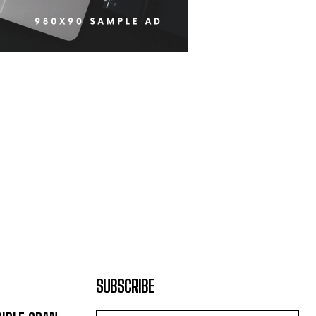
SUBSCRIBE