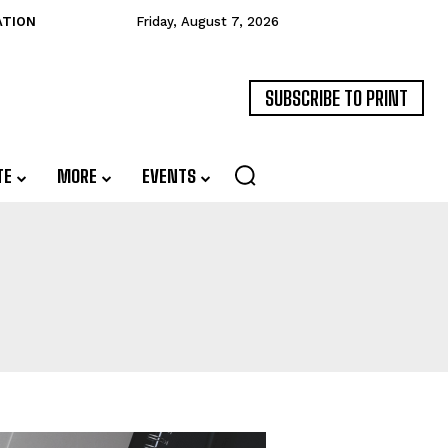
ATION
Friday, August 7, 2026
SUBSCRIBE TO PRINT
TE
MORE
EVENTS