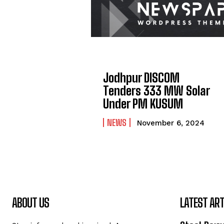
Jodhpur DISCOM
Tenders 333 MW Solar
Under PM KUSUM
NEWS
November 6, 2024
ABOUT US
LATEST ART