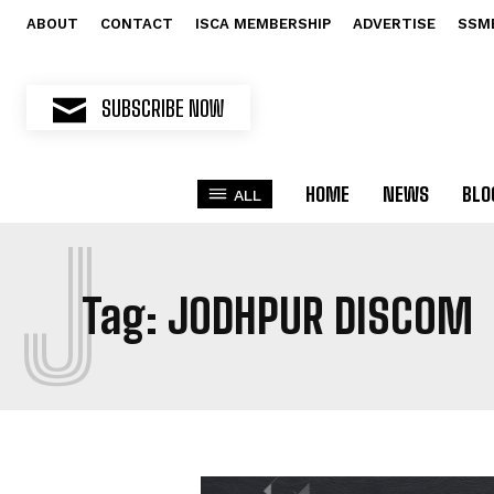
ABOUT
CONTACT
ISCA MEMBERSHIP
ADVERTISE
SSM
SUBSCRIBE NOW
HOME
NEWS
BLO
ALL
J
Tag:
JODHPUR DISCOM