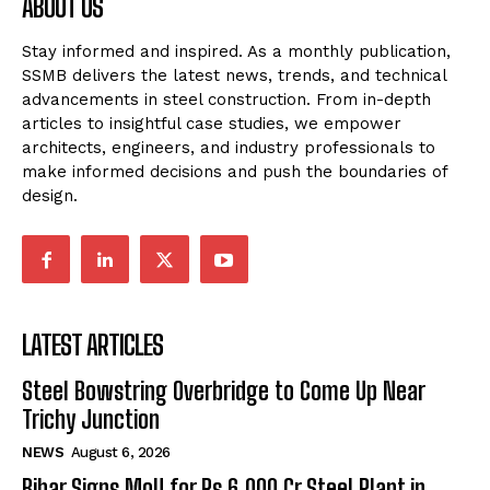
ABOUT US
Stay informed and inspired. As a monthly publication,
SSMB delivers the latest news, trends, and technical
advancements in steel construction. From in-depth
articles to insightful case studies, we empower
architects, engineers, and industry professionals to
make informed decisions and push the boundaries of
design.
LATEST ARTICLES
Steel Bowstring Overbridge to Come Up Near
Trichy Junction
NEWS
August 6, 2026
Bihar Signs MoU for Rs 6,000 Cr Steel Plant in