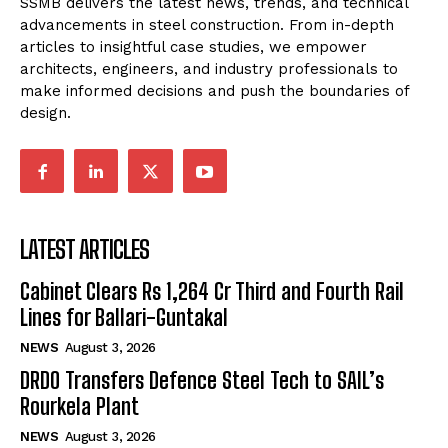
SSMB delivers the latest news, trends, and technical
advancements in steel construction. From in-depth
articles to insightful case studies, we empower
architects, engineers, and industry professionals to
make informed decisions and push the boundaries of
design.
LATEST ARTICLES
Cabinet Clears Rs 1,264 Cr Third and Fourth Rail
Lines for Ballari-Guntakal
NEWS
August 3, 2026
DRDO Transfers Defence Steel Tech to SAIL’s
Rourkela Plant
NEWS
August 3, 2026