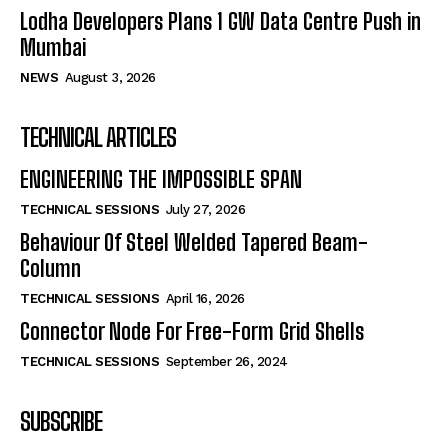
Lodha Developers Plans 1 GW Data Centre Push in
Mumbai
NEWS
August 3, 2026
TECHNICAL ARTICLES
ENGINEERING THE IMPOSSIBLE SPAN
TECHNICAL SESSIONS
July 27, 2026
Behaviour Of Steel Welded Tapered Beam-
Column
TECHNICAL SESSIONS
April 16, 2026
Connector Node For Free-Form Grid Shells
TECHNICAL SESSIONS
September 26, 2024
SUBSCRIBE