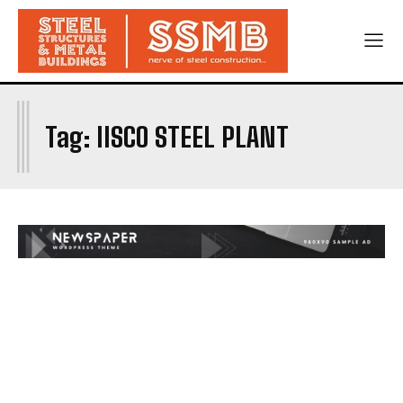
I
Tag:
IISCO STEEL PLANT