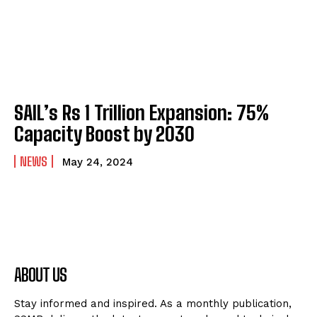
SAIL’s Rs 1 Trillion Expansion: 75%
Capacity Boost by 2030
NEWS
May 24, 2024
ABOUT US
Stay informed and inspired. As a monthly publication,