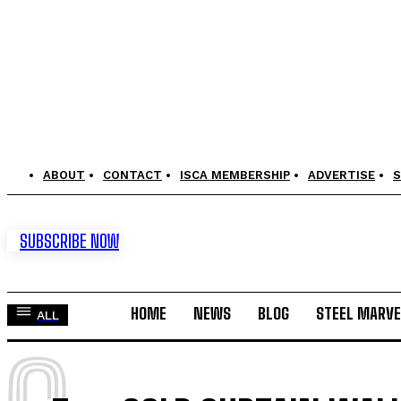
ABOUT
CONTACT
ISCA MEMBERSHIP
ADVERTISE
S
SUBSCRIBE NOW
HOME
NEWS
BLOG
STEEL MARVE
ALL