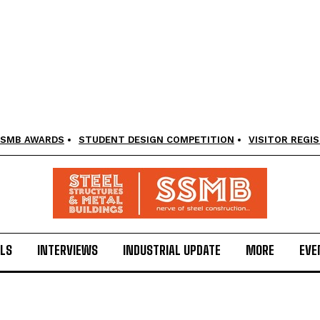
SMB AWARDS
STUDENT DESIGN COMPETITION
VISITOR REGI
LS
INTERVIEWS
INDUSTRIAL UPDATE
MORE
EVE