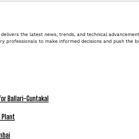
delivers the latest news, trends, and technical advancements 
ry professionals to make informed decisions and push the bo
for Ballari-Guntakal
 Plant
mbai