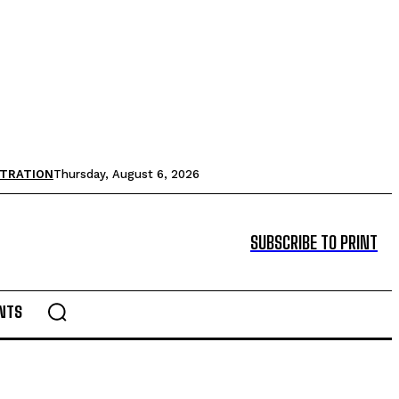
STRATION
Thursday, August 6, 2026
SUBSCRIBE TO PRINT
NTS