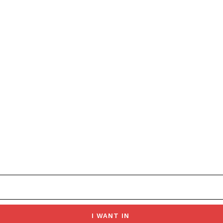
I WANT IN