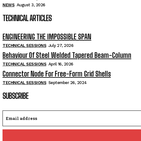
NEWS
August 3, 2026
TECHNICAL ARTICLES
ENGINEERING THE IMPOSSIBLE SPAN
TECHNICAL SESSIONS
July 27, 2026
Behaviour Of Steel Welded Tapered Beam-Column
TECHNICAL SESSIONS
April 16, 2026
Connector Node For Free-Form Grid Shells
TECHNICAL SESSIONS
September 26, 2024
SUBSCRIBE