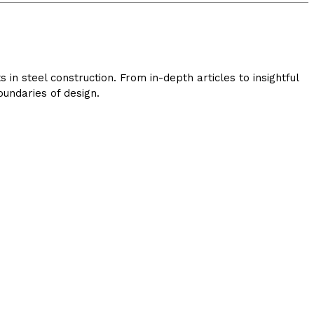
in steel construction. From in-depth articles to insightful
undaries of design.