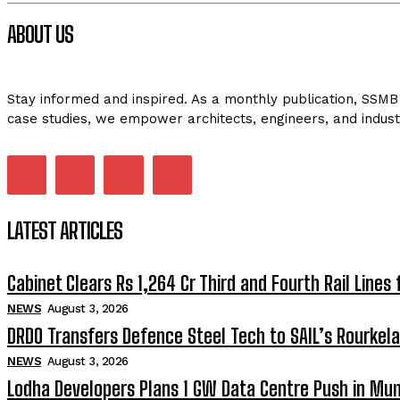
ABOUT US
Stay informed and inspired. As a monthly publication, SSMB 
case studies, we empower architects, engineers, and indust
LATEST ARTICLES
Cabinet Clears Rs 1,264 Cr Third and Fourth Rail Lines 
NEWS
August 3, 2026
DRDO Transfers Defence Steel Tech to SAIL’s Rourkela
NEWS
August 3, 2026
Lodha Developers Plans 1 GW Data Centre Push in Mu