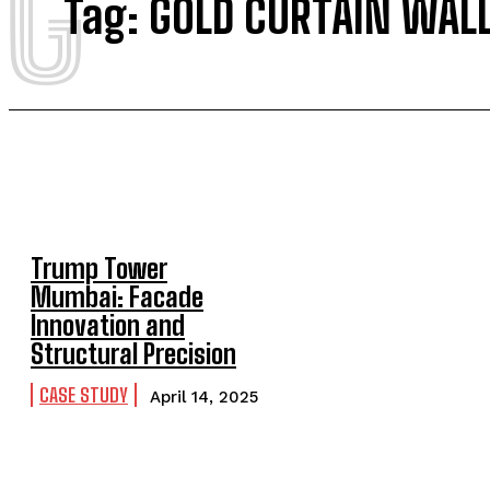
G
Tag:
GOLD CURTAIN WAL
Trump Tower
Mumbai: Facade
Innovation and
Structural Precision
CASE STUDY
April 14, 2025