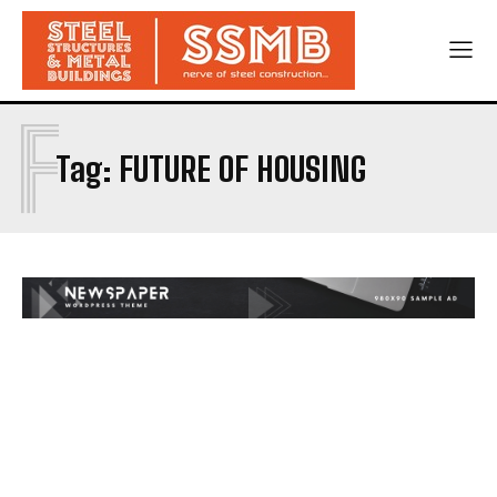
F
Tag:
FUTURE OF HOUSING