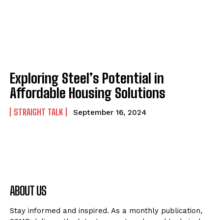
Exploring Steel’s Potential in
Affordable Housing Solutions
STRAIGHT TALK
September 16, 2024
ABOUT US
Stay informed and inspired. As a monthly publication,