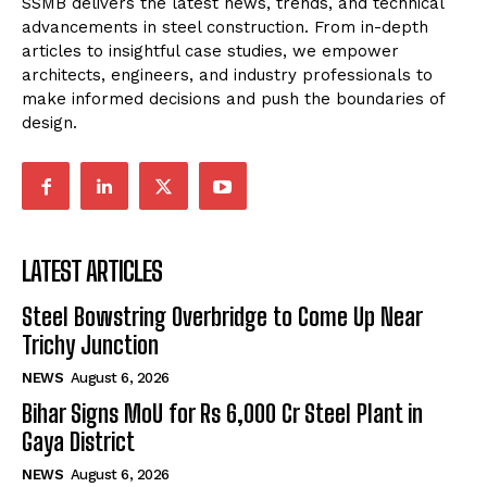
SSMB delivers the latest news, trends, and technical
advancements in steel construction. From in-depth
articles to insightful case studies, we empower
architects, engineers, and industry professionals to
make informed decisions and push the boundaries of
design.
LATEST ARTICLES
Steel Bowstring Overbridge to Come Up Near
Trichy Junction
NEWS
August 6, 2026
Bihar Signs MoU for Rs 6,000 Cr Steel Plant in
Gaya District
NEWS
August 6, 2026