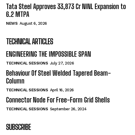
Tata Steel Approves ₹33,873 Cr NINL Expansion to
6.2 MTPA
NEWS
August 6, 2026
TECHNICAL ARTICLES
ENGINEERING THE IMPOSSIBLE SPAN
TECHNICAL SESSIONS
July 27, 2026
Behaviour Of Steel Welded Tapered Beam-
Column
TECHNICAL SESSIONS
April 16, 2026
Connector Node For Free-Form Grid Shells
TECHNICAL SESSIONS
September 26, 2024
SUBSCRIBE