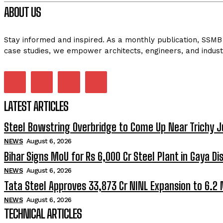
ABOUT US
Stay informed and inspired. As a monthly publication, SSMB 
case studies, we empower architects, engineers, and indust
LATEST ARTICLES
Steel Bowstring Overbridge to Come Up Near Trichy J
NEWS
August 6, 2026
Bihar Signs MoU for Rs 6,000 Cr Steel Plant in Gaya Dis
NEWS
August 6, 2026
Tata Steel Approves ₹33,873 Cr NINL Expansion to 6.2
NEWS
August 6, 2026
TECHNICAL ARTICLES