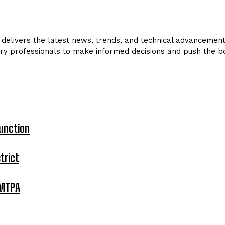
delivers the latest news, trends, and technical advancements 
ry professionals to make informed decisions and push the bo
unction
trict
 MTPA