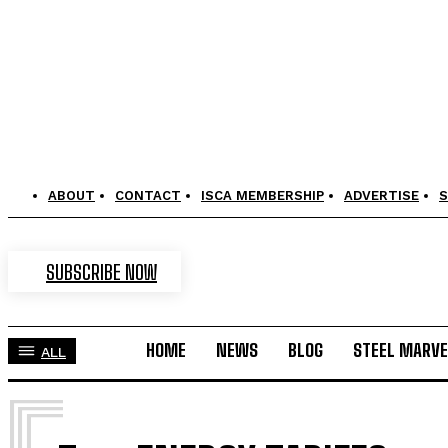
ABOUT
CONTACT
ISCA MEMBERSHIP
ADVERTISE
S
SUBSCRIBE NOW
HOME
NEWS
BLOG
STEEL MARVE
ALL