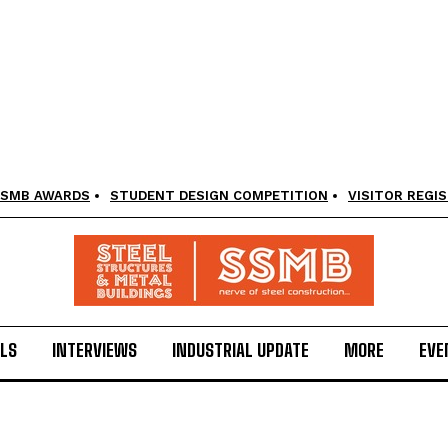
SMB AWARDS
STUDENT DESIGN COMPETITION
VISITOR REGI
LS
INTERVIEWS
INDUSTRIAL UPDATE
MORE
EVE