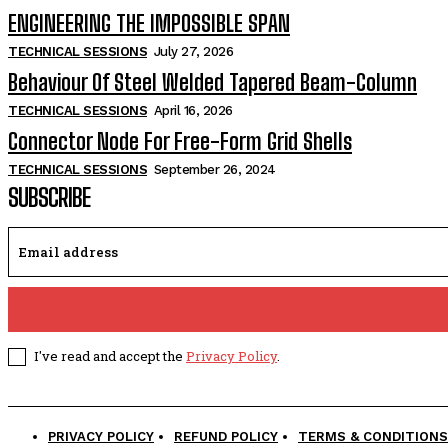
ENGINEERING THE IMPOSSIBLE SPAN
TECHNICAL SESSIONS
July 27, 2026
Behaviour Of Steel Welded Tapered Beam-Column
TECHNICAL SESSIONS
April 16, 2026
Connector Node For Free-Form Grid Shells
TECHNICAL SESSIONS
September 26, 2024
SUBSCRIBE
I've read and accept the
Privacy Policy
.
PRIVACY POLICY
REFUND POLICY
TERMS & CONDITIONS