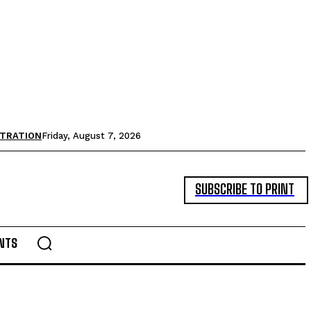
STRATION
Friday, August 7, 2026
SUBSCRIBE TO PRINT
NTS