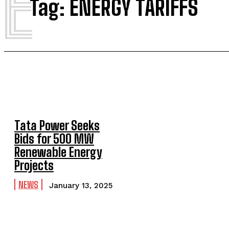
E
Tag:
ENERGY TARIFFS
Tata Power Seeks
Bids for 500 MW
Renewable Energy
Projects
NEWS
January 13, 2025