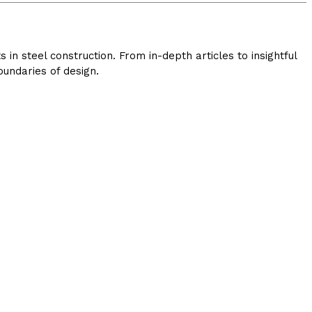
in steel construction. From in-depth articles to insightful
undaries of design.