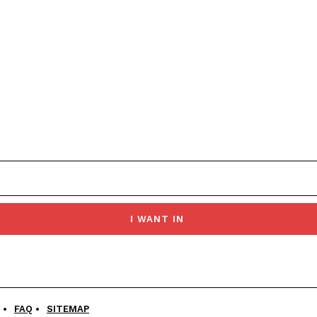
I WANT IN
FAQ
SITEMAP