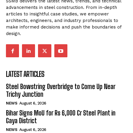
SSMB delivers the latest news, trends, and technical
advancements in steel construction. From in-depth
articles to insightful case studies, we empower
architects, engineers, and industry professionals to
make informed decisions and push the boundaries of
design.
LATEST ARTICLES
Steel Bowstring Overbridge to Come Up Near
Trichy Junction
NEWS
August 6, 2026
Bihar Signs MoU for Rs 6,000 Cr Steel Plant in
Gaya District
NEWS
August 6, 2026