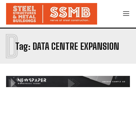
D
Tag:
DATA CENTRE EXPANSION