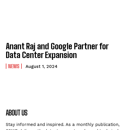
Anant Raj and Google Partner for
Data Center Expansion
NEWS
August 1, 2024
ABOUT US
Stay informed and inspired. As a monthly publication,