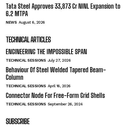
Tata Steel Approves ₹33,873 Cr NINL Expansion to
6.2 MTPA
NEWS
August 6, 2026
TECHNICAL ARTICLES
ENGINEERING THE IMPOSSIBLE SPAN
TECHNICAL SESSIONS
July 27, 2026
Behaviour Of Steel Welded Tapered Beam-
Column
TECHNICAL SESSIONS
April 16, 2026
Connector Node For Free-Form Grid Shells
TECHNICAL SESSIONS
September 26, 2024
SUBSCRIBE