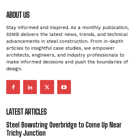
ABOUT US
Stay informed and inspired. As a monthly publication,
SSMB delivers the latest news, trends, and technical
advancements in steel construction. From in-depth
articles to insightful case studies, we empower
architects, engineers, and industry professionals to
make informed decisions and push the boundaries of
design.
LATEST ARTICLES
Steel Bowstring Overbridge to Come Up Near
Trichy Junction