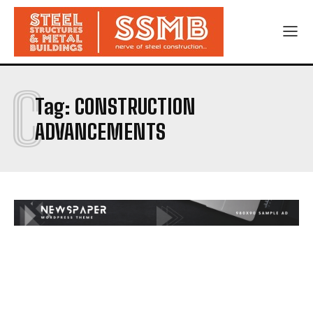
C
Tag:
CONSTRUCTION
ADVANCEMENTS