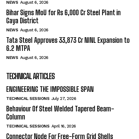
NEWS
August 6, 2026
Bihar Signs MoU for Rs 6,000 Cr Steel Plant in
Gaya District
NEWS
August 6, 2026
Tata Steel Approves ₹33,873 Cr NINL Expansion to
6.2 MTPA
NEWS
August 6, 2026
TECHNICAL ARTICLES
ENGINEERING THE IMPOSSIBLE SPAN
TECHNICAL SESSIONS
July 27, 2026
Behaviour Of Steel Welded Tapered Beam-
Column
TECHNICAL SESSIONS
April 16, 2026
Connector Node For Free-Form Grid Shells