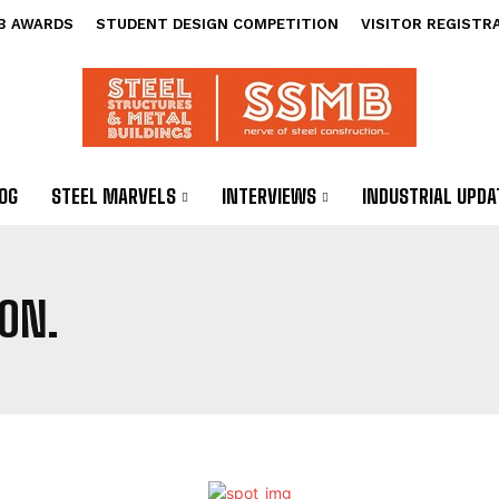
B AWARDS
STUDENT DESIGN COMPETITION
VISITOR REGISTR
OG
STEEL MARVELS
INTERVIEWS
INDUSTRIAL UPDA
ON.