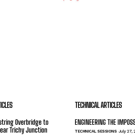
ICLES
TECHNICAL ARTICLES
tring Overbridge to
ENGINEERING THE IMPOS
ar Trichy Junction
TECHNICAL SESSIONS
July 27,