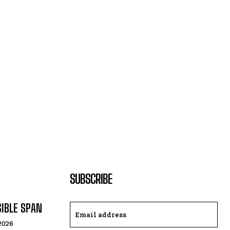
SUBSCRIBE
SIBLE SPAN
 2026