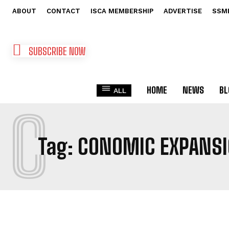
ABOUT
CONTACT
ISCA MEMBERSHIP
ADVERTISE
SSM
SUBSCRIBE NOW
HOME
NEWS
BL
ALL
C
Tag:
CONOMIC EXPANSI