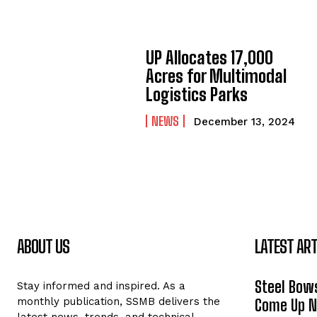
UP Allocates 17,000
Acres for Multimodal
Logistics Parks
NEWS
December 13, 2024
ABOUT US
LATEST ART
Steel Bows
Stay informed and inspired. As a
monthly publication, SSMB delivers the
Come Up Ne
latest news, trends, and technical