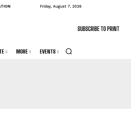
ATION
Friday, August 7, 2026
SUBSCRIBE TO PRINT
TE
MORE
EVENTS