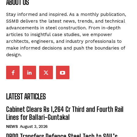
ABOUT US
Stay informed and inspired. As a monthly publication,
SSMB delivers the latest news, trends, and technical
advancements in steel construction. From in-depth
articles to insightful case studies, we empower
architects, engineers, and industry professionals to
make informed decisions and push the boundaries of
design.
LATEST ARTICLES
Cabinet Clears Rs 1,264 Cr Third and Fourth Rail
Lines for Ballari-Guntakal
NEWS
August 3, 2026
DRDO Transfers Defence Steel Tech to SAIL’s