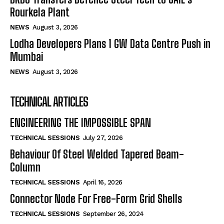
Rourkela Plant
NEWS
August 3, 2026
Lodha Developers Plans 1 GW Data Centre Push in
Mumbai
NEWS
August 3, 2026
TECHNICAL ARTICLES
ENGINEERING THE IMPOSSIBLE SPAN
TECHNICAL SESSIONS
July 27, 2026
Behaviour Of Steel Welded Tapered Beam-
Column
TECHNICAL SESSIONS
April 16, 2026
Connector Node For Free-Form Grid Shells
TECHNICAL SESSIONS
September 26, 2024