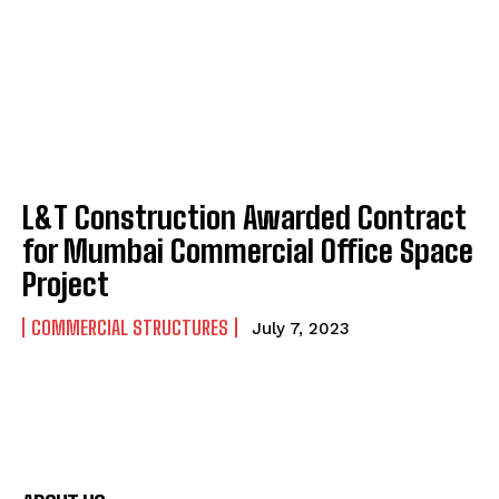
L&T Construction Awarded Contract
for Mumbai Commercial Office Space
Project
COMMERCIAL STRUCTURES
July 7, 2023