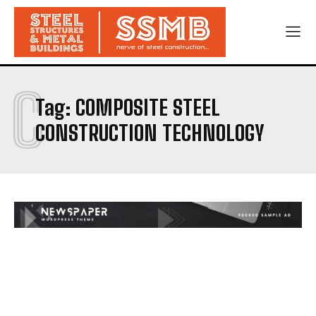
C
Tag:
COMPOSITE STEEL
CONSTRUCTION TECHNOLOGY