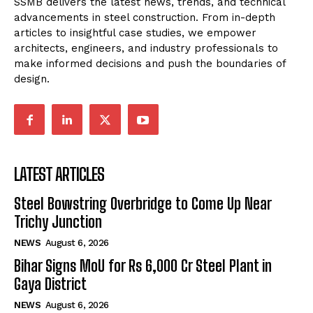
SSMB delivers the latest news, trends, and technical
advancements in steel construction. From in-depth
articles to insightful case studies, we empower
architects, engineers, and industry professionals to
make informed decisions and push the boundaries of
design.
LATEST ARTICLES
Steel Bowstring Overbridge to Come Up Near
Trichy Junction
NEWS
August 6, 2026
Bihar Signs MoU for Rs 6,000 Cr Steel Plant in
Gaya District
NEWS
August 6, 2026