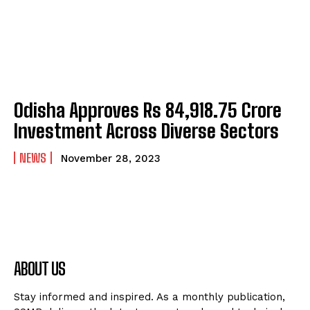
Odisha Approves Rs 84,918.75 Crore
Investment Across Diverse Sectors
NEWS
November 28, 2023
ABOUT US
Stay informed and inspired. As a monthly publication,