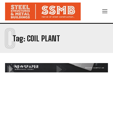
C
Tag:
COIL PLANT