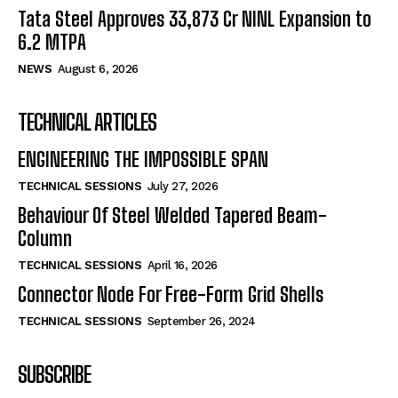
Tata Steel Approves ₹33,873 Cr NINL Expansion to
6.2 MTPA
NEWS
August 6, 2026
TECHNICAL ARTICLES
ENGINEERING THE IMPOSSIBLE SPAN
TECHNICAL SESSIONS
July 27, 2026
Behaviour Of Steel Welded Tapered Beam-
Column
TECHNICAL SESSIONS
April 16, 2026
Connector Node For Free-Form Grid Shells
TECHNICAL SESSIONS
September 26, 2024
SUBSCRIBE