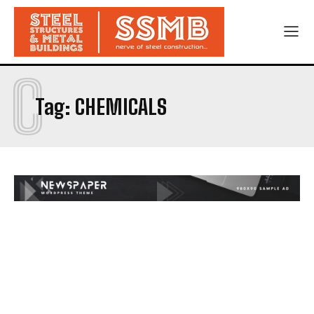
C
Tag:
CHEMICALS