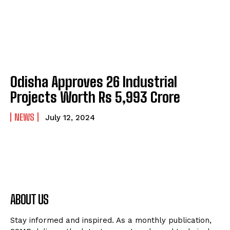
Odisha Approves 26 Industrial
Projects Worth Rs 5,993 Crore
NEWS
July 12, 2024
ABOUT US
Stay informed and inspired. As a monthly publication,