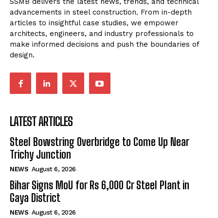
SSMB delivers the latest news, trends, and technical
advancements in steel construction. From in-depth
articles to insightful case studies, we empower
architects, engineers, and industry professionals to
make informed decisions and push the boundaries of
design.
LATEST ARTICLES
Steel Bowstring Overbridge to Come Up Near
Trichy Junction
NEWS
August 6, 2026
Bihar Signs MoU for Rs 6,000 Cr Steel Plant in
Gaya District
NEWS
August 6, 2026