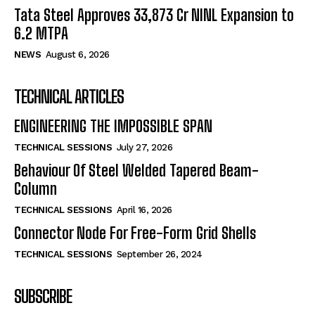
Tata Steel Approves ₹33,873 Cr NINL Expansion to
6.2 MTPA
NEWS
August 6, 2026
TECHNICAL ARTICLES
ENGINEERING THE IMPOSSIBLE SPAN
TECHNICAL SESSIONS
July 27, 2026
Behaviour Of Steel Welded Tapered Beam-
Column
TECHNICAL SESSIONS
April 16, 2026
Connector Node For Free-Form Grid Shells
TECHNICAL SESSIONS
September 26, 2024
SUBSCRIBE