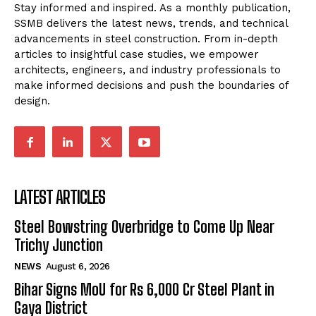
Stay informed and inspired. As a monthly publication,
SSMB delivers the latest news, trends, and technical
advancements in steel construction. From in-depth
articles to insightful case studies, we empower
architects, engineers, and industry professionals to
make informed decisions and push the boundaries of
design.
LATEST ARTICLES
Steel Bowstring Overbridge to Come Up Near
Trichy Junction
NEWS
August 6, 2026
Bihar Signs MoU for Rs 6,000 Cr Steel Plant in
Gaya District