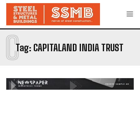
C
Tag:
CAPITALAND INDIA TRUST