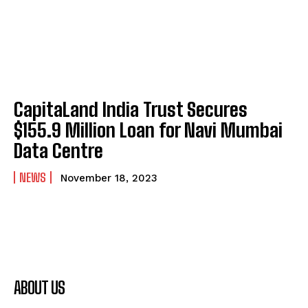
CapitaLand India Trust Secures
$155.9 Million Loan for Navi Mumbai
Data Centre
NEWS
November 18, 2023
ABOUT US