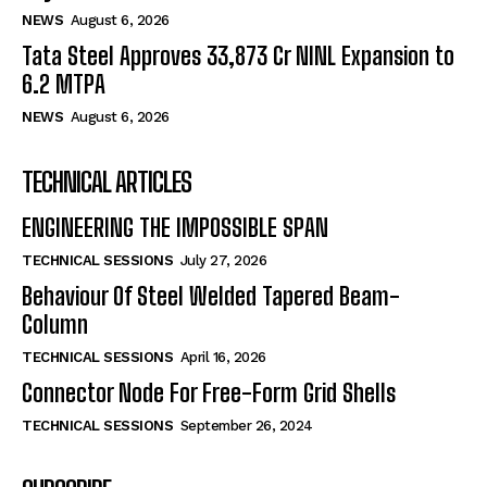
NEWS
August 6, 2026
Tata Steel Approves ₹33,873 Cr NINL Expansion to
6.2 MTPA
NEWS
August 6, 2026
TECHNICAL ARTICLES
ENGINEERING THE IMPOSSIBLE SPAN
TECHNICAL SESSIONS
July 27, 2026
Behaviour Of Steel Welded Tapered Beam-
Column
TECHNICAL SESSIONS
April 16, 2026
Connector Node For Free-Form Grid Shells
TECHNICAL SESSIONS
September 26, 2024