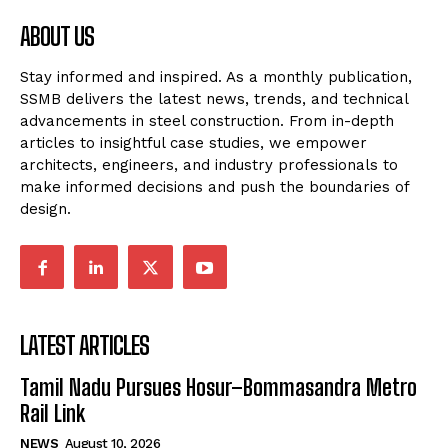
ABOUT US
Stay informed and inspired. As a monthly publication,
SSMB delivers the latest news, trends, and technical
advancements in steel construction. From in-depth
articles to insightful case studies, we empower
architects, engineers, and industry professionals to
make informed decisions and push the boundaries of
design.
LATEST ARTICLES
Tamil Nadu Pursues Hosur–Bommasandra Metro
Rail Link
NEWS
August 10, 2026