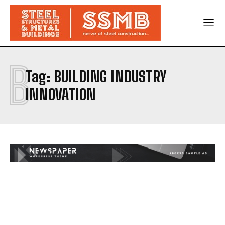
B
Tag:
BUILDING INDUSTRY
INNOVATION