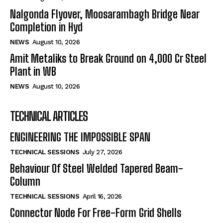
Nalgonda Flyover, Moosarambagh Bridge Near
Completion in Hyd
NEWS
August 10, 2026
Amit Metaliks to Break Ground on ₹4,000 Cr Steel
Plant in WB
NEWS
August 10, 2026
TECHNICAL ARTICLES
ENGINEERING THE IMPOSSIBLE SPAN
TECHNICAL SESSIONS
July 27, 2026
Behaviour Of Steel Welded Tapered Beam-
Column
TECHNICAL SESSIONS
April 16, 2026
Connector Node For Free-Form Grid Shells