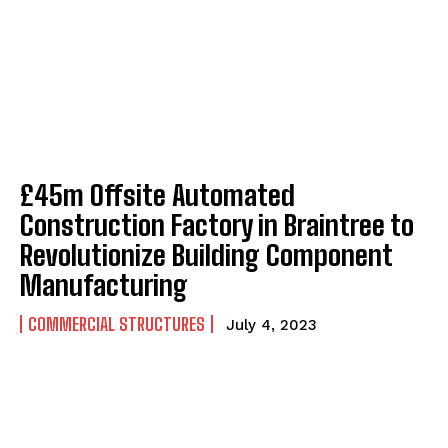
£45m Offsite Automated
Construction Factory in Braintree to
Revolutionize Building Component
Manufacturing
COMMERCIAL STRUCTURES
July 4, 2023