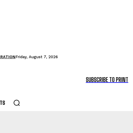
TRATION
Friday, August 7, 2026
SUBSCRIBE TO PRINT
TS