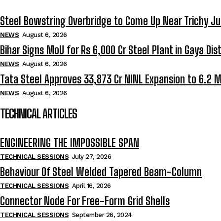
Steel Bowstring Overbridge to Come Up Near Trichy Ju
NEWS
August 6, 2026
Bihar Signs MoU for Rs 6,000 Cr Steel Plant in Gaya Dist
NEWS
August 6, 2026
Tata Steel Approves ₹33,873 Cr NINL Expansion to 6.2 
NEWS
August 6, 2026
TECHNICAL ARTICLES
ENGINEERING THE IMPOSSIBLE SPAN
TECHNICAL SESSIONS
July 27, 2026
Behaviour Of Steel Welded Tapered Beam-Column
TECHNICAL SESSIONS
April 16, 2026
Connector Node For Free-Form Grid Shells
TECHNICAL SESSIONS
September 26, 2024