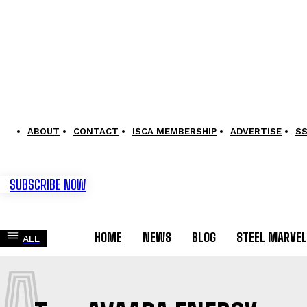
ABOUT
CONTACT
ISCA MEMBERSHIP
ADVERTISE
S
SUBSCRIBE NOW
HOME
NEWS
BLOG
STEEL MARVE
ALL