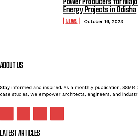
Power Producers for Majo
Energy Projects in Odisha
NEWS
October 16, 2023
ABOUT US
Stay informed and inspired. As a monthly publication, SSMB de
case studies, we empower architects, engineers, and industr
LATEST ARTICLES