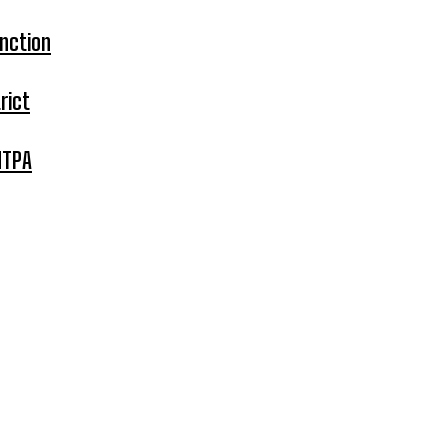
nction
rict
MTPA