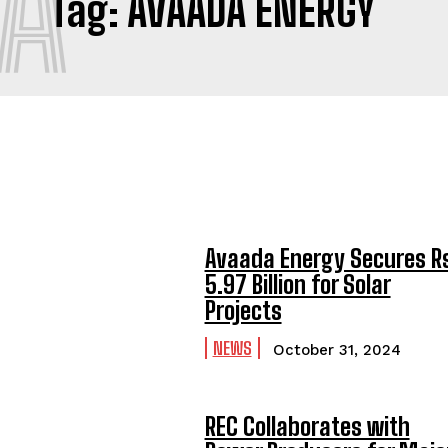
A
Tag:
AVAADA ENERGY
Avaada Energy Secures R
5.97 Billion for Solar
Projects
NEWS
October 31, 2024
REC Collaborates with