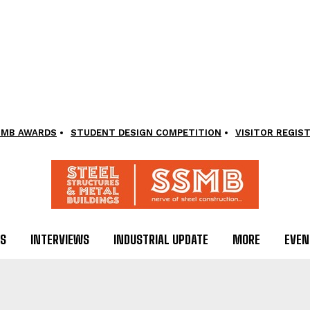
SMB AWARDS
STUDENT DESIGN COMPETITION
VISITOR REGIS
LS
INTERVIEWS
INDUSTRIAL UPDATE
MORE
EVEN