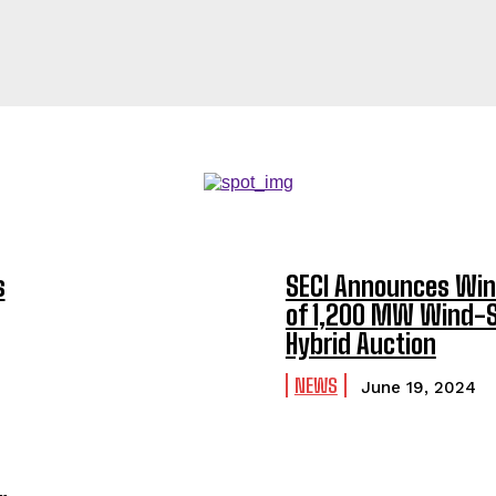
s
SECI Announces Win
of 1,200 MW Wind-S
Hybrid Auction
NEWS
June 19, 2024