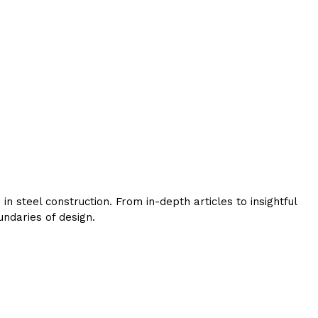
 steel construction. From in-depth articles to insightful
ndaries of design.