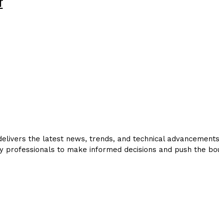
r
livers the latest news, trends, and technical advancements in
y professionals to make informed decisions and push the bou