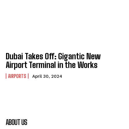
Dubai Takes Off: Gigantic New
Airport Terminal in the Works
AIRPORTS
April 30, 2024
ABOUT US