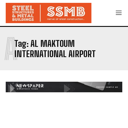
A
Tag:
AL MAKTOUM
INTERNATIONAL AIRPORT