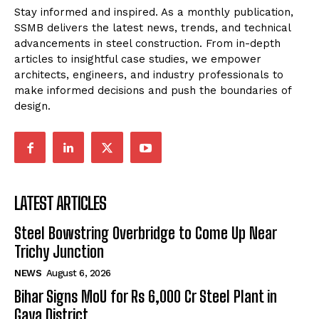
Stay informed and inspired. As a monthly publication,
SSMB delivers the latest news, trends, and technical
advancements in steel construction. From in-depth
articles to insightful case studies, we empower
architects, engineers, and industry professionals to
make informed decisions and push the boundaries of
design.
LATEST ARTICLES
Steel Bowstring Overbridge to Come Up Near
Trichy Junction
NEWS
August 6, 2026
Bihar Signs MoU for Rs 6,000 Cr Steel Plant in
Gaya District