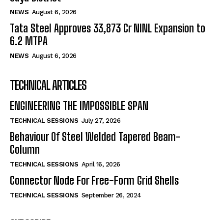
NEWS
August 6, 2026
Tata Steel Approves ₹33,873 Cr NINL Expansion to
6.2 MTPA
NEWS
August 6, 2026
TECHNICAL ARTICLES
ENGINEERING THE IMPOSSIBLE SPAN
TECHNICAL SESSIONS
July 27, 2026
Behaviour Of Steel Welded Tapered Beam-
Column
TECHNICAL SESSIONS
April 16, 2026
Connector Node For Free-Form Grid Shells
TECHNICAL SESSIONS
September 26, 2024