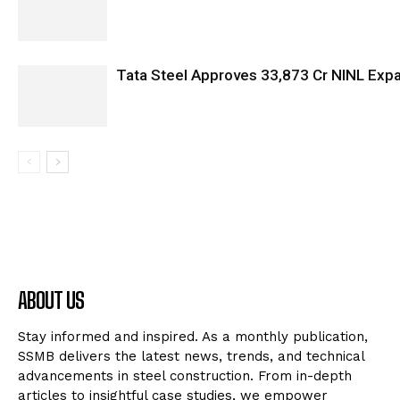
Tata Steel Approves ₹33,873 Cr NINL Exp
ABOUT US
Stay informed and inspired. As a monthly publication,
SSMB delivers the latest news, trends, and technical
advancements in steel construction. From in-depth
articles to insightful case studies, we empower