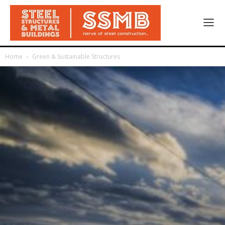
Home
Green & Sustainable Structures