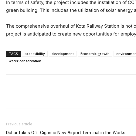
In terms of safety, the project includes the installation of C
green building. This includes the utilization of solar energ
The comprehensive overhaul of Kota Railway Station is not o
project is anticipated to create new opportunities for emplo
TAGS
accessibility
development
Economic growth
environmen
water conservation
Previous article
Dubai Takes Off: Gigantic New Airport Terminal in the Works