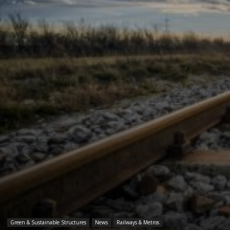
Green & Sustainable Structures
News
Railways & Metros