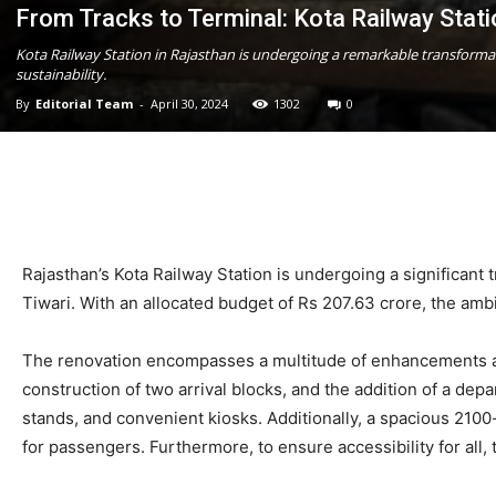
From Tracks to Terminal: Kota Railway Stat
Kota Railway Station in Rajasthan is undergoing a remarkable transforma
sustainability.
By
Editorial Team
-
April 30, 2024
1302
0
Rajasthan’s Kota Railway Station is undergoing a significant
Tiwari. With an allocated budget of Rs 207.63 crore, the ambit
The renovation encompasses a multitude of enhancements aim
construction of two arrival blocks, and the addition of a dep
stands, and convenient kiosks. Additionally, a spacious 210
for passengers. Furthermore, to ensure accessibility for all, t