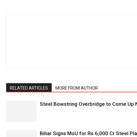
RELATED ARTICLES
MORE FROM AUTHOR
Steel Bowstring Overbridge to Come Up N
Bihar Signs MoU for Rs 6,000 Cr Steel Plan