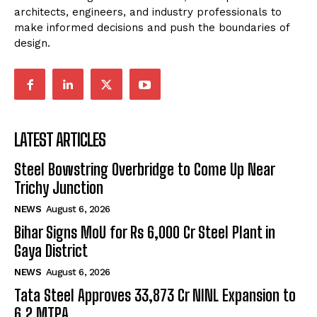
architects, engineers, and industry professionals to
make informed decisions and push the boundaries of
design.
LATEST ARTICLES
Steel Bowstring Overbridge to Come Up Near
Trichy Junction
NEWS
August 6, 2026
Bihar Signs MoU for Rs 6,000 Cr Steel Plant in
Gaya District
NEWS
August 6, 2026
Tata Steel Approves ₹33,873 Cr NINL Expansion to
6.2 MTPA