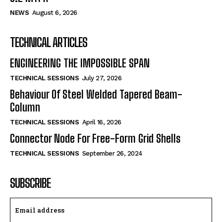
NEWS
August 6, 2026
TECHNICAL ARTICLES
ENGINEERING THE IMPOSSIBLE SPAN
TECHNICAL SESSIONS
July 27, 2026
Behaviour Of Steel Welded Tapered Beam-
Column
TECHNICAL SESSIONS
April 16, 2026
Connector Node For Free-Form Grid Shells
TECHNICAL SESSIONS
September 26, 2024
SUBSCRIBE