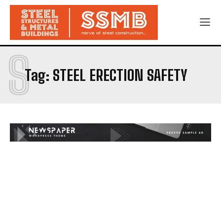
S
Tag:
STEEL ERECTION SAFETY