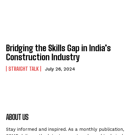
Bridging the Skills Gap in India’s
Construction Industry
STRAIGHT TALK
July 26, 2024
ABOUT US
Stay informed and inspired. As a monthly publication,