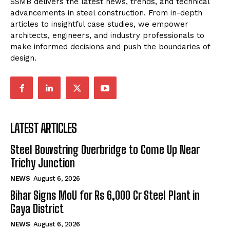
SSMB delivers the latest news, trends, and technical
advancements in steel construction. From in-depth
articles to insightful case studies, we empower
architects, engineers, and industry professionals to
make informed decisions and push the boundaries of
design.
LATEST ARTICLES
Steel Bowstring Overbridge to Come Up Near
Trichy Junction
NEWS
August 6, 2026
Bihar Signs MoU for Rs 6,000 Cr Steel Plant in
Gaya District
NEWS
August 6, 2026