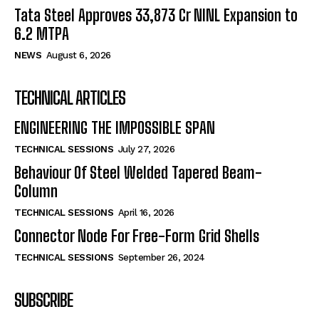
Tata Steel Approves ₹33,873 Cr NINL Expansion to
6.2 MTPA
NEWS
August 6, 2026
TECHNICAL ARTICLES
ENGINEERING THE IMPOSSIBLE SPAN
TECHNICAL SESSIONS
July 27, 2026
Behaviour Of Steel Welded Tapered Beam-
Column
TECHNICAL SESSIONS
April 16, 2026
Connector Node For Free-Form Grid Shells
TECHNICAL SESSIONS
September 26, 2024
SUBSCRIBE