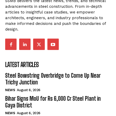
SSMB delivers the latest news, trends, and technical
advancements in steel construction. From in-depth
articles to insightful case studies, we empower
architects, engineers, and industry professionals to
make informed decisions and push the boundaries of
design.
LATEST ARTICLES
Steel Bowstring Overbridge to Come Up Near
Trichy Junction
NEWS
August 6, 2026
Bihar Signs MoU for Rs 6,000 Cr Steel Plant in
Gaya District
NEWS
August 6, 2026