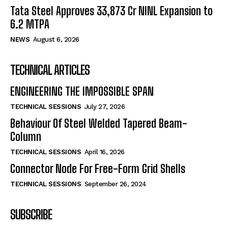
Tata Steel Approves ₹33,873 Cr NINL Expansion to
6.2 MTPA
NEWS
August 6, 2026
TECHNICAL ARTICLES
ENGINEERING THE IMPOSSIBLE SPAN
TECHNICAL SESSIONS
July 27, 2026
Behaviour Of Steel Welded Tapered Beam-
Column
TECHNICAL SESSIONS
April 16, 2026
Connector Node For Free-Form Grid Shells
TECHNICAL SESSIONS
September 26, 2024
SUBSCRIBE