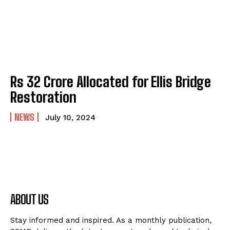
Rs 32 Crore Allocated for Ellis Bridge
Restoration
NEWS
July 10, 2024
ABOUT US
Stay informed and inspired. As a monthly publication,