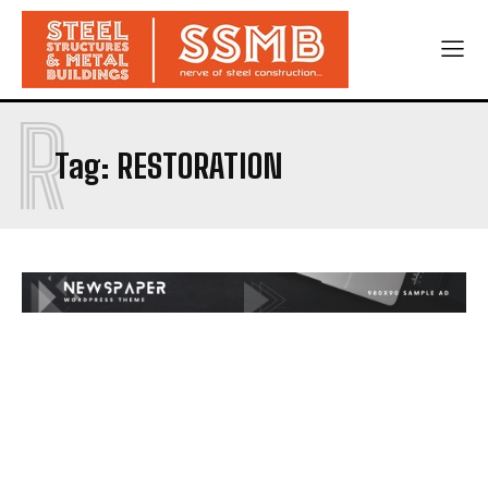
R
Tag:
RESTORATION