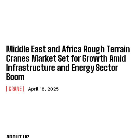
Middle East and Africa Rough Terrain
Cranes Market Set for Growth Amid
Infrastructure and Energy Sector
Boom
CRANE
April 18, 2025