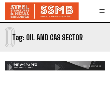
O
Tag:
OIL AND GAS SECTOR