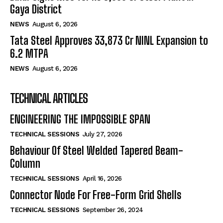
Gaya District
NEWS
August 6, 2026
Tata Steel Approves ₹33,873 Cr NINL Expansion to
6.2 MTPA
NEWS
August 6, 2026
TECHNICAL ARTICLES
ENGINEERING THE IMPOSSIBLE SPAN
TECHNICAL SESSIONS
July 27, 2026
Behaviour Of Steel Welded Tapered Beam-
Column
TECHNICAL SESSIONS
April 16, 2026
Connector Node For Free-Form Grid Shells
TECHNICAL SESSIONS
September 26, 2024