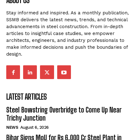
ABOUT US
Stay informed and inspired. As a monthly publication,
SSMB delivers the latest news, trends, and technical
advancements in steel construction. From in-depth
articles to insightful case studies, we empower
architects, engineers, and industry professionals to
make informed decisions and push the boundaries of
design.
LATEST ARTICLES
Steel Bowstring Overbridge to Come Up Near
Trichy Junction
NEWS
August 6, 2026
Bihar Signs MoU for Rs 6,000 Cr Steel Plant in