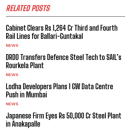
RELATED POSTS
Cabinet Clears Rs 1,264 Cr Third and Fourth
Rail Lines for Ballari-Guntakal
NEWS
DRDO Transfers Defence Steel Tech to SAIL’s
Rourkela Plant
NEWS
Lodha Developers Plans 1 GW Data Centre
Push in Mumbai
NEWS
Japanese Firm Eyes Rs 50,000 Cr Steel Plant
in Anakapalle