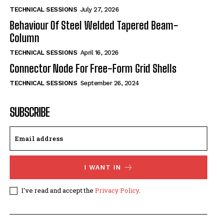
TECHNICAL SESSIONS
July 27, 2026
Behaviour Of Steel Welded Tapered Beam-
Column
TECHNICAL SESSIONS
April 16, 2026
Connector Node For Free-Form Grid Shells
TECHNICAL SESSIONS
September 26, 2024
SUBSCRIBE
I WANT IN
I've read and accept the
Privacy Policy
.