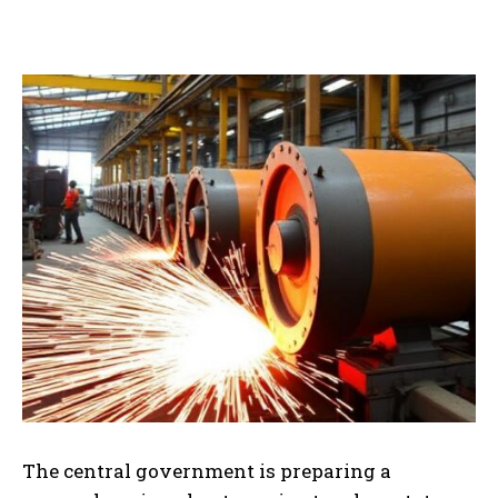
The central government is preparing a