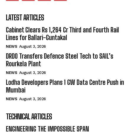
LATEST ARTICLES
Cabinet Clears Rs 1,264 Cr Third and Fourth Rail
Lines for Ballari-Guntakal
NEWS
August 3, 2026
DRDO Transfers Defence Steel Tech to SAIL’s
Rourkela Plant
NEWS
August 3, 2026
Lodha Developers Plans 1 GW Data Centre Push in
Mumbai
NEWS
August 3, 2026
TECHNICAL ARTICLES
ENGINEERING THE IMPOSSIBLE SPAN