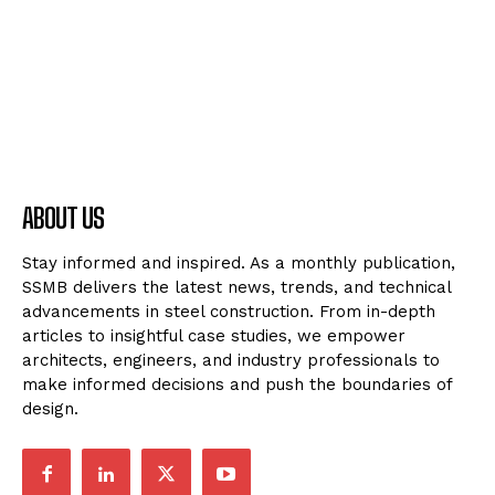
ABOUT US
Stay informed and inspired. As a monthly publication,
SSMB delivers the latest news, trends, and technical
advancements in steel construction. From in-depth
articles to insightful case studies, we empower
architects, engineers, and industry professionals to
make informed decisions and push the boundaries of
design.