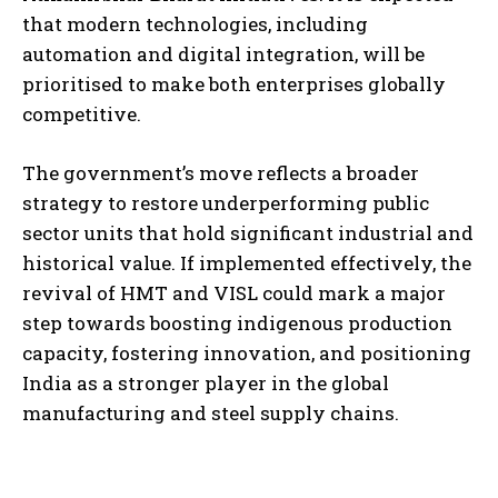
that modern technologies, including
automation and digital integration, will be
prioritised to make both enterprises globally
competitive.
The government’s move reflects a broader
strategy to restore underperforming public
sector units that hold significant industrial and
historical value. If implemented effectively, the
revival of HMT and VISL could mark a major
step towards boosting indigenous production
capacity, fostering innovation, and positioning
India as a stronger player in the global
manufacturing and steel supply chains.