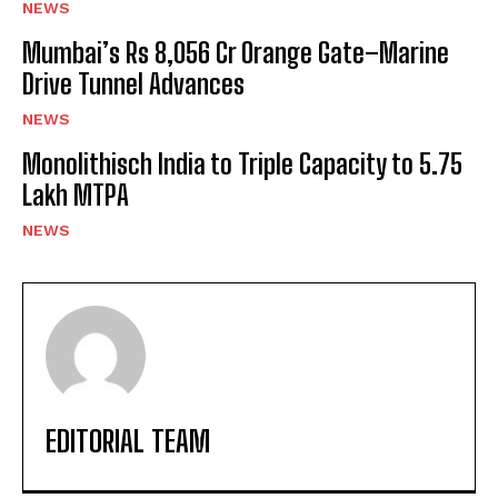
NEWS
Mumbai’s Rs 8,056 Cr Orange Gate–Marine
Drive Tunnel Advances
NEWS
Monolithisch India to Triple Capacity to 5.75
Lakh MTPA
NEWS
EDITORIAL TEAM