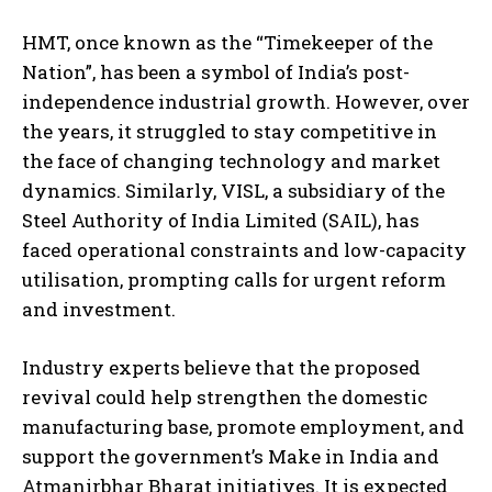
HMT, once known as the “Timekeeper of the
Nation”, has been a symbol of India’s post-
independence industrial growth. However, over
the years, it struggled to stay competitive in
the face of changing technology and market
dynamics. Similarly, VISL, a subsidiary of the
Steel Authority of India Limited (SAIL), has
faced operational constraints and low-capacity
utilisation, prompting calls for urgent reform
and investment.
Industry experts believe that the proposed
revival could help strengthen the domestic
manufacturing base, promote employment, and
support the government’s Make in India and
Atmanirbhar Bharat initiatives. It is expected