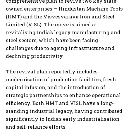
comprehensive plan to revive two key state-
owned enterprises — Hindustan Machine Tools
(HMT) and the Visvesvaraya Iron and Steel
Limited (VISL). The move is aimed at
revitalising India’s legacy manufacturing and
steel sectors, which have been facing
challenges due to ageing infrastructure and
declining productivity.
The revival plan reportedly includes
modernisation of production facilities, fresh
capital infusion, and the introduction of
strategic partnerships to enhance operational
efficiency. Both HMT and VISL have a long-
standing industrial legacy, having contributed
significantly to India’s early industrialisation
and self-reliance efforts.