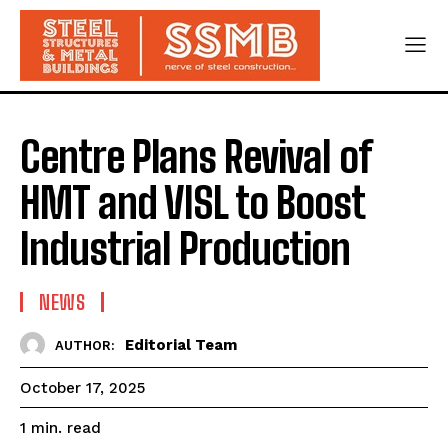
Centre Plans Revival of
HMT and VISL to Boost
Industrial Production
NEWS
Editorial Team
AUTHOR:
October 17, 2025
read
1
min.