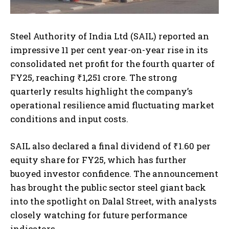
Steel Authority of India Ltd (SAIL) reported an
impressive 11 per cent year-on-year rise in its
consolidated net profit for the fourth quarter of
FY25, reaching ₹1,251 crore. The strong
quarterly results highlight the company’s
operational resilience amid fluctuating market
conditions and input costs.
SAIL also declared a final dividend of ₹1.60 per
equity share for FY25, which has further
buoyed investor confidence. The announcement
has brought the public sector steel giant back
into the spotlight on Dalal Street, with analysts
closely watching for future performance
indicators.