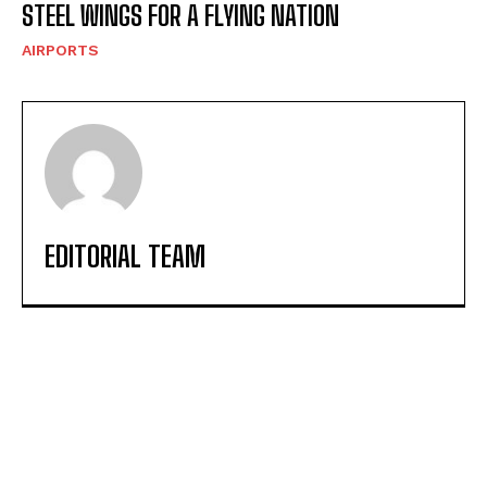
STEEL WINGS FOR A FLYING NATION
AIRPORTS
EDITORIAL TEAM