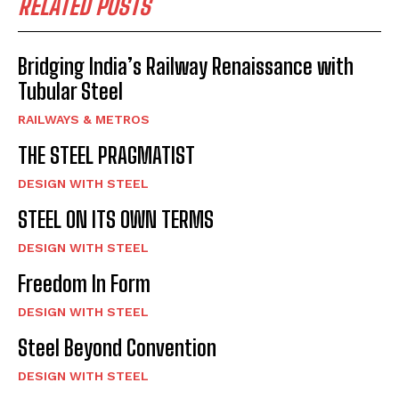
RELATED POSTS
Bridging India’s Railway Renaissance with
Tubular Steel
RAILWAYS & METROS
THE STEEL PRAGMATIST
DESIGN WITH STEEL
STEEL ON ITS OWN TERMS
DESIGN WITH STEEL
Freedom In Form
DESIGN WITH STEEL
Steel Beyond Convention
DESIGN WITH STEEL