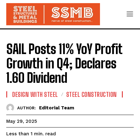
SAIL Posts 11% YoY Profit
Growth in Q4; Declares
₹1.60 Dividend
DESIGN WITH STEEL
STEEL CONSTRUCTION
Editorial Team
AUTHOR:
May 29, 2025
read
Less than 1
min.