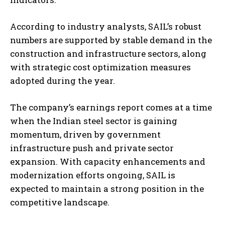
According to industry analysts, SAIL’s robust
numbers are supported by stable demand in the
construction and infrastructure sectors, along
with strategic cost optimization measures
adopted during the year.
The company’s earnings report comes at a time
when the Indian steel sector is gaining
momentum, driven by government
infrastructure push and private sector
expansion. With capacity enhancements and
modernization efforts ongoing, SAIL is
expected to maintain a strong position in the
competitive landscape.