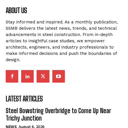
ABOUT US
Stay informed and inspired. As a monthly publication,
SSMB delivers the latest news, trends, and technical
advancements in steel construction. From in-depth
articles to insightful case studies, we empower
architects, engineers, and industry professionals to
make informed decisions and push the boundaries of
design.
LATEST ARTICLES
Steel Bowstring Overbridge to Come Up Near
Trichy Junction
NEWS
August 6, 2026