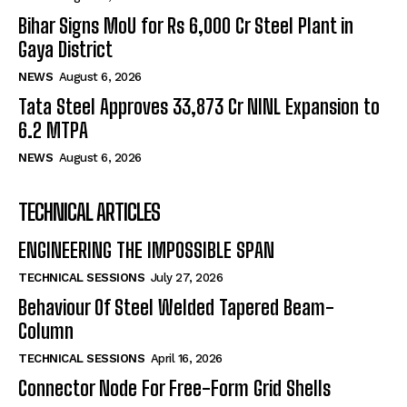
Bihar Signs MoU for Rs 6,000 Cr Steel Plant in
Gaya District
NEWS
August 6, 2026
Tata Steel Approves ₹33,873 Cr NINL Expansion to
6.2 MTPA
NEWS
August 6, 2026
TECHNICAL ARTICLES
ENGINEERING THE IMPOSSIBLE SPAN
TECHNICAL SESSIONS
July 27, 2026
Behaviour Of Steel Welded Tapered Beam-
Column
TECHNICAL SESSIONS
April 16, 2026
Connector Node For Free-Form Grid Shells