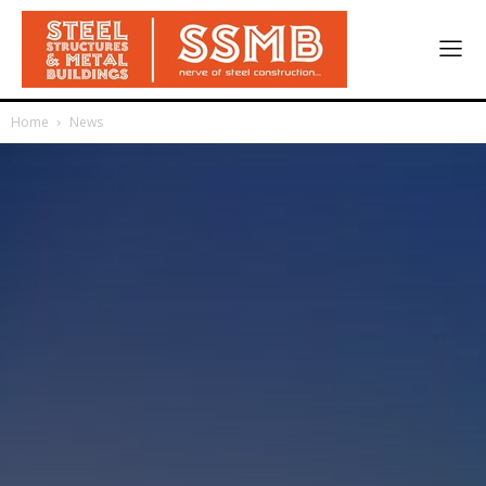
Home
News