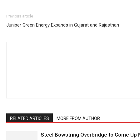
Previous article
Juniper Green Energy Expands in Gujarat and Rajasthan
RELATED ARTICLES
MORE FROM AUTHOR
Steel Bowstring Overbridge to Come Up N