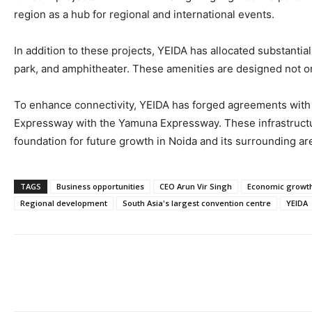
region as a hub for regional and international events.
In addition to these projects, YEIDA has allocated substantia
park, and amphitheater. These amenities are designed not onl
To enhance connectivity, YEIDA has forged agreements with N
Expressway with the Yamuna Expressway. These infrastruct
foundation for future growth in Noida and its surrounding ar
TAGS
Business opportunities
CEO Arun Vir Singh
Economic growt
Regional development
South Asia's largest convention centre
YEIDA