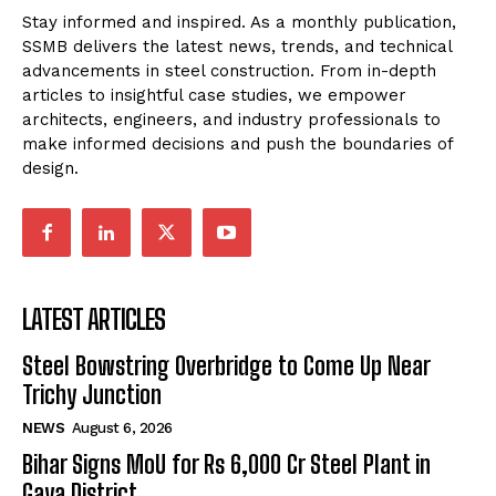
Stay informed and inspired. As a monthly publication,
SSMB delivers the latest news, trends, and technical
advancements in steel construction. From in-depth
articles to insightful case studies, we empower
architects, engineers, and industry professionals to
make informed decisions and push the boundaries of
design.
LATEST ARTICLES
Steel Bowstring Overbridge to Come Up Near
Trichy Junction
NEWS
August 6, 2026
Bihar Signs MoU for Rs 6,000 Cr Steel Plant in
Gaya District