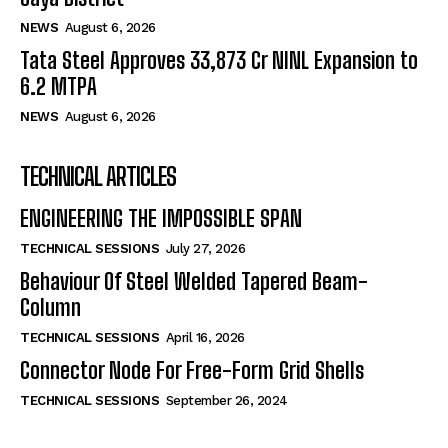
NEWS
August 6, 2026
Tata Steel Approves ₹33,873 Cr NINL Expansion to
6.2 MTPA
NEWS
August 6, 2026
TECHNICAL ARTICLES
ENGINEERING THE IMPOSSIBLE SPAN
TECHNICAL SESSIONS
July 27, 2026
Behaviour Of Steel Welded Tapered Beam-
Column
TECHNICAL SESSIONS
April 16, 2026
Connector Node For Free-Form Grid Shells
TECHNICAL SESSIONS
September 26, 2024