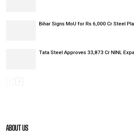
Bihar Signs MoU for Rs 6,000 Cr Steel Plan
Tata Steel Approves ₹33,873 Cr NINL Exp
ABOUT US