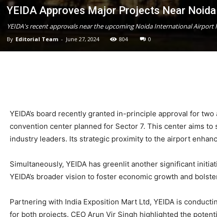
YEIDA Approves Major Projects Near Noida 
YEIDA's recent approvals near the upcoming Noida International Airport h
By
Editorial Team
-
June 27, 2024
804
0
YEIDA’s board recently granted in-principle approval for two
convention center planned for Sector 7. This center aims to 
industry leaders. Its strategic proximity to the airport enhan
Simultaneously, YEIDA has greenlit another significant initi
YEIDA’s broader vision to foster economic growth and bolster
Partnering with India Exposition Mart Ltd, YEIDA is conduct
for both projects. CEO Arun Vir Singh highlighted the potenti