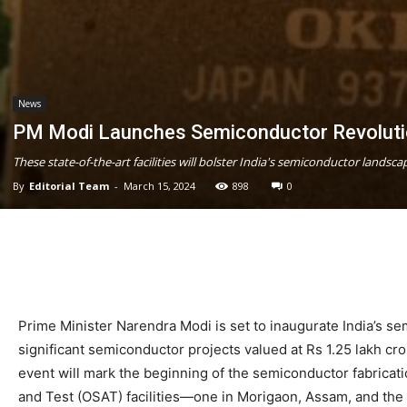
News
PM Modi Launches Semiconductor Revolutio
These state-of-the-art facilities will bolster India's semiconductor landscap
By
Editorial Team
-
March 15, 2024
898
0
Prime Minister Narendra Modi is set to inaugurate India’s sem
significant semiconductor projects valued at Rs 1.25 lakh cr
event will mark the beginning of the semiconductor fabricat
and Test (OSAT) facilities—one in Morigaon, Assam, and the 