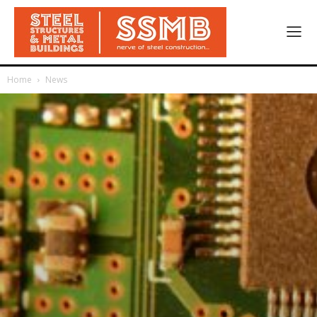
Home
News