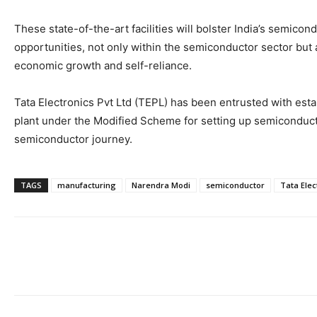
These state-of-the-art facilities will bolster India’s semicon
opportunities, not only within the semiconductor sector but a
economic growth and self-reliance.
Tata Electronics Pvt Ltd (TEPL) has been entrusted with esta
plant under the Modified Scheme for setting up semiconductor 
semiconductor journey.
TAGS
manufacturing
Narendra Modi
semiconductor
Tata Elec