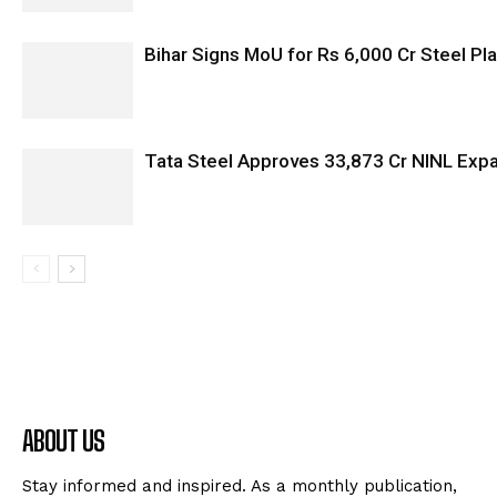
Bihar Signs MoU for Rs 6,000 Cr Steel Plan
Tata Steel Approves ₹33,873 Cr NINL Exp
ABOUT US
Stay informed and inspired. As a monthly publication,