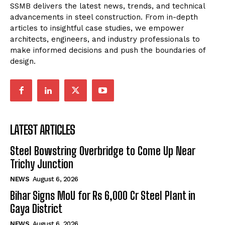
SSMB delivers the latest news, trends, and technical
advancements in steel construction. From in-depth
articles to insightful case studies, we empower
architects, engineers, and industry professionals to
make informed decisions and push the boundaries of
design.
LATEST ARTICLES
Steel Bowstring Overbridge to Come Up Near
Trichy Junction
NEWS
August 6, 2026
Bihar Signs MoU for Rs 6,000 Cr Steel Plant in
Gaya District
NEWS
August 6, 2026