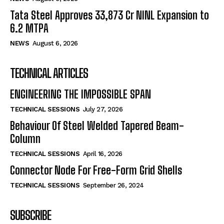
Tata Steel Approves ₹33,873 Cr NINL Expansion to
6.2 MTPA
NEWS
August 6, 2026
TECHNICAL ARTICLES
ENGINEERING THE IMPOSSIBLE SPAN
TECHNICAL SESSIONS
July 27, 2026
Behaviour Of Steel Welded Tapered Beam-
Column
TECHNICAL SESSIONS
April 16, 2026
Connector Node For Free-Form Grid Shells
TECHNICAL SESSIONS
September 26, 2024
SUBSCRIBE