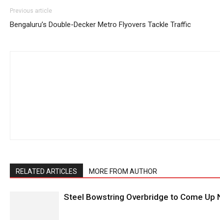
Previous article
Bengaluru’s Double-Decker Metro Flyovers Tackle Traffic
RELATED ARTICLES
MORE FROM AUTHOR
Steel Bowstring Overbridge to Come Up N