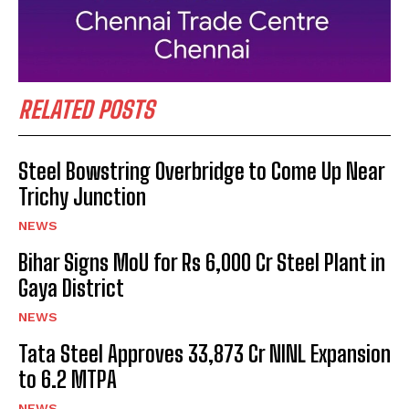
RELATED POSTS
Steel Bowstring Overbridge to Come Up Near
Trichy Junction
NEWS
Bihar Signs MoU for Rs 6,000 Cr Steel Plant in
Gaya District
NEWS
Tata Steel Approves ₹33,873 Cr NINL Expansion
to 6.2 MTPA
NEWS