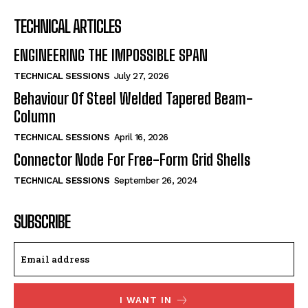
TECHNICAL ARTICLES
ENGINEERING THE IMPOSSIBLE SPAN
TECHNICAL SESSIONS
July 27, 2026
Behaviour Of Steel Welded Tapered Beam-
Column
TECHNICAL SESSIONS
April 16, 2026
Connector Node For Free-Form Grid Shells
TECHNICAL SESSIONS
September 26, 2024
SUBSCRIBE
I WANT IN