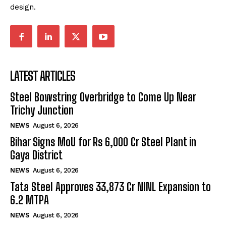
design.
LATEST ARTICLES
Steel Bowstring Overbridge to Come Up Near
Trichy Junction
NEWS
August 6, 2026
Bihar Signs MoU for Rs 6,000 Cr Steel Plant in
Gaya District
NEWS
August 6, 2026
Tata Steel Approves ₹33,873 Cr NINL Expansion to
6.2 MTPA
NEWS
August 6, 2026