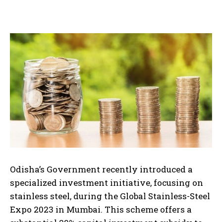
Odisha’s Government recently introduced a
specialized investment initiative, focusing on
stainless steel, during the Global Stainless-Steel
Expo 2023 in Mumbai. This scheme offers a