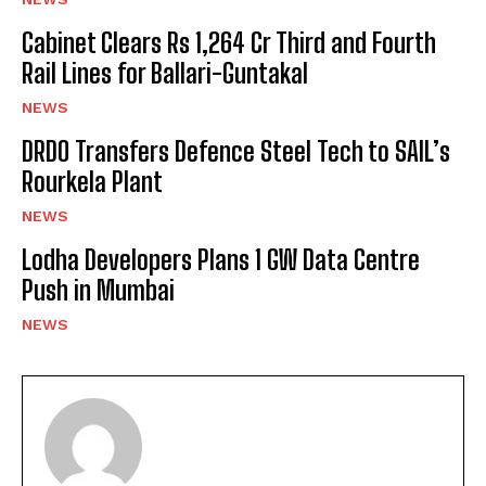
Cabinet Clears Rs 1,264 Cr Third and Fourth
Rail Lines for Ballari-Guntakal
NEWS
DRDO Transfers Defence Steel Tech to SAIL’s
Rourkela Plant
NEWS
Lodha Developers Plans 1 GW Data Centre
Push in Mumbai
NEWS