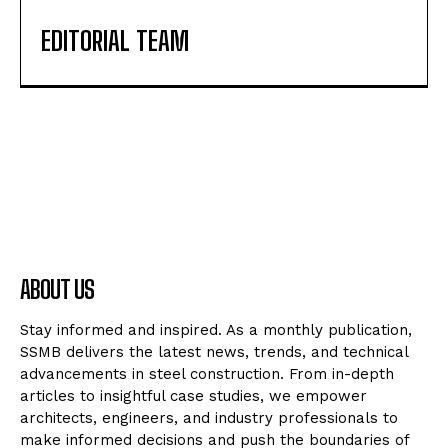
EDITORIAL TEAM
ABOUT US
Stay informed and inspired. As a monthly publication,
SSMB delivers the latest news, trends, and technical
advancements in steel construction. From in-depth
articles to insightful case studies, we empower
architects, engineers, and industry professionals to
make informed decisions and push the boundaries of