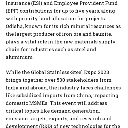
Insurance (ESI) and Employee Provident Fund
(EPF) contributions for up to five years, along
with priority land allocation for projects.
Odisha, known for its rich mineral resources as
the largest producer of iron ore and bauxite,
plays a vital role in the raw materials supply
chain for industries such as steel and
aluminium.
While the Global Stainless-Steel Expo 2023
brings together over 500 stakeholders from
India and abroad, the industry faces challenges
like subsidized imports from China, impacting
domestic MSMEs. This event will address
critical topics like demand generation,
emission targets, exports, and research and
development (R&D) of new technologies for the