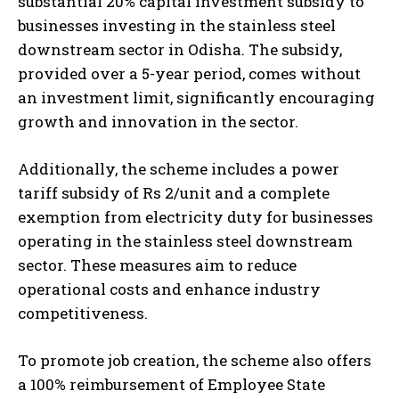
substantial 20% capital investment subsidy to
businesses investing in the stainless steel
downstream sector in Odisha. The subsidy,
provided over a 5-year period, comes without
an investment limit, significantly encouraging
growth and innovation in the sector.
Additionally, the scheme includes a power
tariff subsidy of Rs 2/unit and a complete
exemption from electricity duty for businesses
operating in the stainless steel downstream
sector. These measures aim to reduce
operational costs and enhance industry
competitiveness.
To promote job creation, the scheme also offers
a 100% reimbursement of Employee State