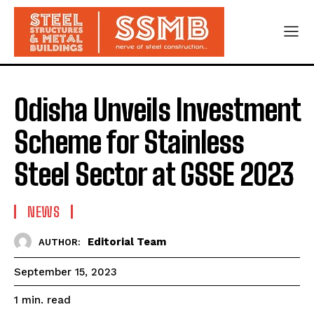
Odisha Unveils Investment
Scheme for Stainless
Steel Sector at GSSE 2023
NEWS
Editorial Team
AUTHOR:
September 15, 2023
read
1
min.