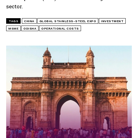
sector.
TAGS
CHINA
GLOBAL STAINLESS-STEEL EXPO
INVESTMENT
MSME
ODISHA
OPERATIONAL COSTS