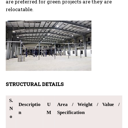
are preferred for green projects are they are
relocatable.
STRUCTURAL DETAILS
S.
Descriptio
U
Area / Weight / Value /
N
n
M
Specification
o