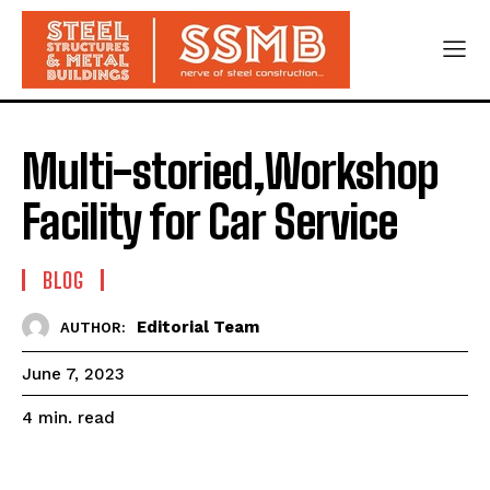
Multi-storied,Workshop
Facility for Car Service
BLOG
Editorial Team
AUTHOR:
June 7, 2023
read
4
min.