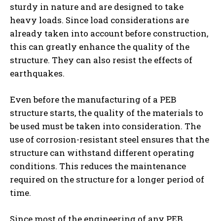
sturdy in nature and are designed to take
heavy loads. Since load considerations are
already taken into account before construction,
this can greatly enhance the quality of the
structure. They can also resist the effects of
earthquakes.
Even before the manufacturing of a PEB
structure starts, the quality of the materials to
be used must be taken into consideration. The
use of corrosion-resistant steel ensures that the
structure can withstand different operating
conditions. This reduces the maintenance
required on the structure for a longer period of
time.
Since most of the engineering of any PEB