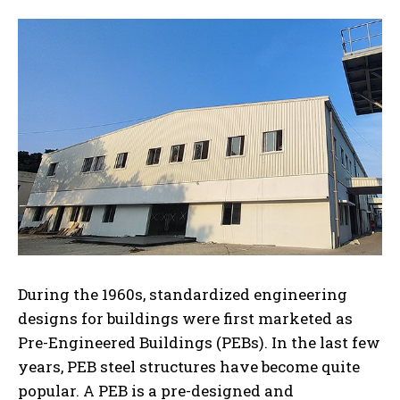
During the 1960s, standardized engineering
designs for buildings were first marketed as
Pre-Engineered Buildings (PEBs). In the last few
years, PEB steel structures have become quite
popular. A PEB is a pre-designed and