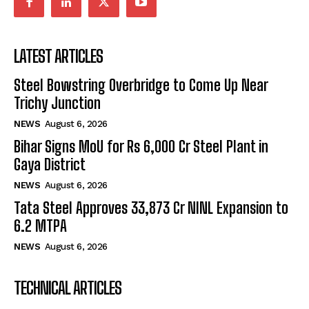
LATEST ARTICLES
Steel Bowstring Overbridge to Come Up Near
Trichy Junction
NEWS
August 6, 2026
Bihar Signs MoU for Rs 6,000 Cr Steel Plant in
Gaya District
NEWS
August 6, 2026
Tata Steel Approves ₹33,873 Cr NINL Expansion to
6.2 MTPA
NEWS
August 6, 2026
TECHNICAL ARTICLES