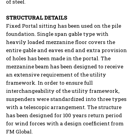
of steel.
STRUCTURAL DETAILS
Fixed Portal sitting has been used on the pile
foundation. Single span gable type with
heavily loaded mezzanine floor covers the
entire gable and eaves end and extra provision
of holes has been made in the portal. The
mezzanine beam has been designed to receive
an extensive requirement of the utility
framework. In order to ensure full
interchangeability of the utility framework,
suspenders were standardized into three types
with a telescopic arrangement. The structure
has been designed for 100 years return period
for wind forces with a design coefficient from
FM Global.