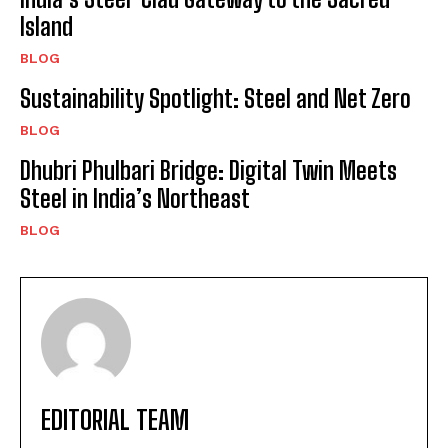
Island
BLOG
Sustainability Spotlight: Steel and Net Zero
BLOG
Dhubri Phulbari Bridge: Digital Twin Meets
Steel in India’s Northeast
BLOG
EDITORIAL TEAM