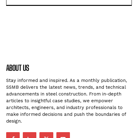
ABOUT US
Stay informed and inspired. As a monthly publication,
SSMB delivers the latest news, trends, and technical
advancements in steel construction. From in-depth
articles to insightful case studies, we empower
architects, engineers, and industry professionals to
make informed decisions and push the boundaries of
design.