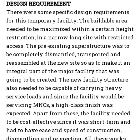
DESIGN REQUIREMENT
There were some specific design requirements
for this temporary facility. The buildable area
needed to be maximized within a certain height
restriction, in a narrow long site with restricted
access. The pre-existing superstructure was to
be completely dismantled, transported and
reassembled at the new site so as to make it an
integral part of the major facility that was
going to be created. The new facility structure
also needed to be capable of carrying heavy
service loads and since the facility would be
servicing MNCs, a high-class finish was
expected. Apart from these, the facility needed
to be cost-effective since it was short-term and
had to have ease and speed of construction,
dismantling and re-erection. All these works