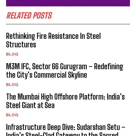
RELATED POSTS
Rethinking Fire Resistance In Steel
Structures
BLOG
M3M IFC, Sector 66 Gurugram – Redefining
the City’s Commercial Skyline
BLOG
The Mumbai High Offshore Platform: India’s
Steel Giant at Sea
BLOG
Infrastructure Deep Dive: Sudarshan Setu –
India’s Steel-Clad Gateway to the Sacred