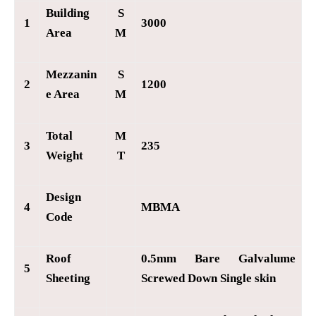
Building
S
1
3000
Area
M
Mezzanin
S
2
1200
e Area
M
Total
M
3
235
Weight
T
Design
4
MBMA
Code
Roof
0.5mm Bare Galvalume
5
Sheeting
Screwed Down Single skin