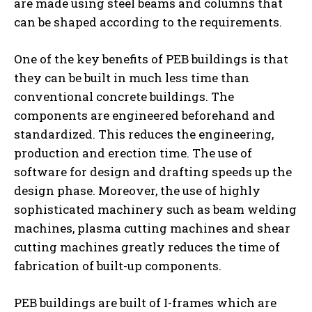
are made using steel beams and columns that
can be shaped according to the requirements.
One of the key benefits of PEB buildings is that
they can be built in much less time than
conventional concrete buildings. The
components are engineered beforehand and
standardized. This reduces the engineering,
production and erection time. The use of
software for design and drafting speeds up the
design phase. Moreover, the use of highly
sophisticated machinery such as beam welding
machines, plasma cutting machines and shear
cutting machines greatly reduces the time of
fabrication of built-up components.
PEB buildings are built of I-frames which are