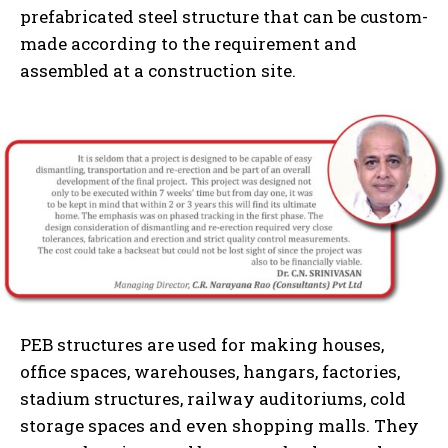
prefabricated steel structure that can be custom-
made according to the requirement and
assembled at a construction site.
PEB structures are used for making houses,
office spaces, warehouses, hangars, factories,
stadium structures, railway auditoriums, cold
storage spaces and even shopping malls. They