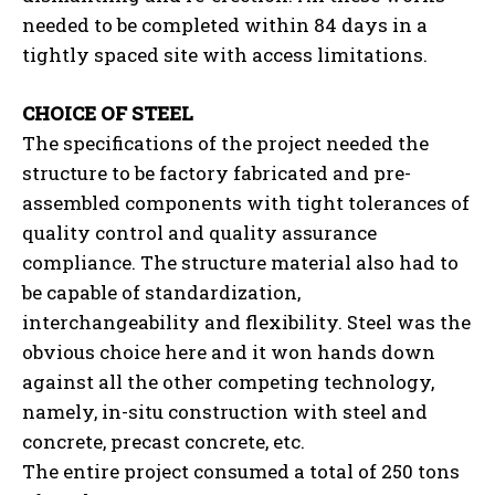
needed to be completed within 84 days in a
tightly spaced site with access limitations.
CHOICE OF STEEL
The specifications of the project needed the
structure to be factory fabricated and pre-
assembled components with tight tolerances of
quality control and quality assurance
compliance. The structure material also had to
be capable of standardization,
interchangeability and flexibility. Steel was the
obvious choice here and it won hands down
against all the other competing technology,
namely, in-situ construction with steel and
concrete, precast concrete, etc.
The entire project consumed a total of 250 tons