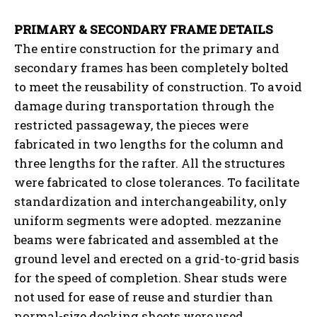
PRIMARY & SECONDARY FRAME DETAILS
The entire construction for the primary and
secondary frames has been completely bolted
to meet the reusability of construction. To avoid
damage during transportation through the
restricted passageway, the pieces were
fabricated in two lengths for the column and
three lengths for the rafter. All the structures
were fabricated to close tolerances. To facilitate
standardization and interchangeability, only
uniform segments were adopted. mezzanine
beams were fabricated and assembled at the
ground level and erected on a grid-to-grid basis
for the speed of completion. Shear studs were
not used for ease of reuse and sturdier than
normal-size decking sheets were used.