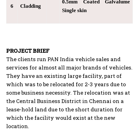
0.5mm Coated Galvalume
6
Cladding
Single skin
PROJECT BRIEF
The clients run PAN India vehicle sales and
services for almost all major brands of vehicles.
They have an existing large facility, part of
which was to be relocated for 2-3 years due to
some business necessity. The relocation was at
the Central Business District in Chennai on a
lease-hold land due to the short duration for
which the facility would exist at the new
location.