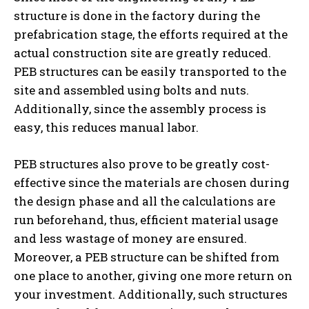
structure is done in the factory during the
prefabrication stage, the efforts required at the
actual construction site are greatly reduced.
PEB structures can be easily transported to the
site and assembled using bolts and nuts.
Additionally, since the assembly process is
easy, this reduces manual labor.
PEB structures also prove to be greatly cost-
effective since the materials are chosen during
the design phase and all the calculations are
run beforehand, thus, efficient material usage
and less wastage of money are ensured.
Moreover, a PEB structure can be shifted from
one place to another, giving one more return on
your investment. Additionally, such structures