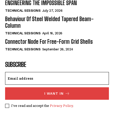
ENGINEERING THE IMPOSSIBLE SPAN
TECHNICAL SESSIONS
July 27, 2026
Behaviour Of Steel Welded Tapered Beam-
Column
TECHNICAL SESSIONS
April 16, 2026
Connector Node For Free-Form Grid Shells
TECHNICAL SESSIONS
September 26, 2024
SUBSCRIBE
I WANT IN
I've read and accept the
Privacy Policy
.