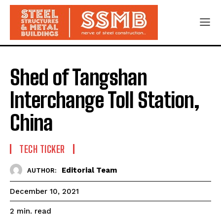
Shed of Tangshan
Interchange Toll Station,
China
TECH TICKER
Editorial Team
AUTHOR:
December 10, 2021
read
2
min.