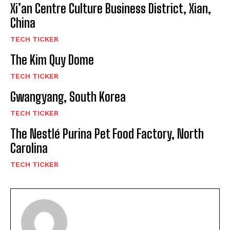
Xi’an Centre Culture Business District, Xian,
China
TECH TICKER
The Kim Quy Dome
TECH TICKER
Gwangyang, South Korea
TECH TICKER
The Nestlé Purina Pet Food Factory, North
Carolina
TECH TICKER