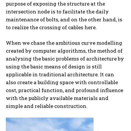
purpose of exposing the structure at the
intersection node is to facilitate the daily
maintenance of bolts, and on the other hand, is
to realize the crossing of cables here.
When we chase the ambitious curve modelling
created by computer algorithms, the method of
analysing the basic problems of architecture by
using the basic means of design is still
applicable in traditional architecture. It can
also create a building space with controllable
cost, practical function, and profound influence
with the publicly available materials and
simple and reliable construction.