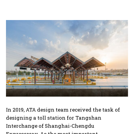
In 2019, ATA design team received the task of
designing a toll station for Tangshan
Interchange of Shanghai-Chengdu
Expressway. As the most important