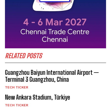
RELATED POSTS
Guangzhou Baiyun International Airport —
Terminal 3 Guangzhou, China
TECH TICKER
New Ankara Stadium, Türkiye
TECH TICKER