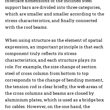
interface dimensions of the inclined steel
support bars are divided into three categories,
which are smaller and smaller according to the
stress characteristics, and finally connected
with the roof beams.
When using structure as the element of spatial
expression, an important principle is that each
component truly reflects its stress
characteristics, and each structure plays its
role. For example, the size change of section
steel of cross column from bottom to top
corresponds to the change of bending moment,
the tension rod is clear briefly, the web areas of
the cross columns and beams are closed by
aluminium plates, which is used as a bridge box
for cables. However, on the one hand, the