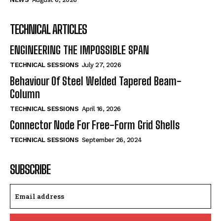
TECHNICAL ARTICLES
ENGINEERING THE IMPOSSIBLE SPAN
TECHNICAL SESSIONS
July 27, 2026
Behaviour Of Steel Welded Tapered Beam-
Column
TECHNICAL SESSIONS
April 16, 2026
Connector Node For Free-Form Grid Shells
TECHNICAL SESSIONS
September 26, 2024
SUBSCRIBE