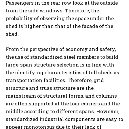
Passengers in the rear row look at the outside
from the side windows. Therefore, the
probability of observing the space under the
shed is higher than that of the facade of the
shed.
From the perspective of economy and safety,
the use of standardized steel members to build
large-span structure selection is in line with
the identifying characteristics of toll sheds as
transportation facilities. Therefore, grid
structure and truss structure are the
mainstream of structural forms, and columns
are often supported at the four corners and the
middle according to different spans. However,
standardized industrial components are easy to
appear monotonous due to their lack of