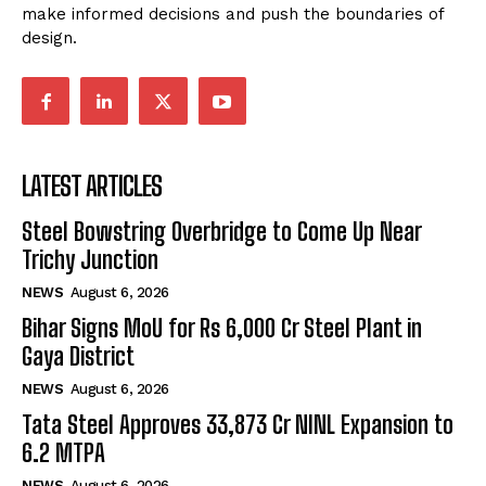
make informed decisions and push the boundaries of
design.
LATEST ARTICLES
Steel Bowstring Overbridge to Come Up Near
Trichy Junction
NEWS
August 6, 2026
Bihar Signs MoU for Rs 6,000 Cr Steel Plant in
Gaya District
NEWS
August 6, 2026
Tata Steel Approves ₹33,873 Cr NINL Expansion to
6.2 MTPA
NEWS
August 6, 2026