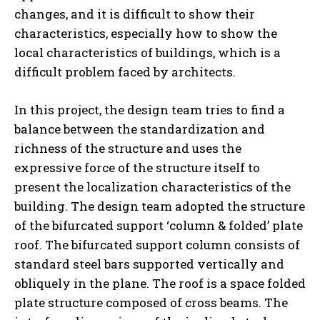
changes, and it is difficult to show their
characteristics, especially how to show the
local characteristics of buildings, which is a
difficult problem faced by architects.
In this project, the design team tries to find a
balance between the standardization and
richness of the structure and uses the
expressive force of the structure itself to
present the localization characteristics of the
building. The design team adopted the structure
of the bifurcated support ‘column & folded’ plate
roof. The bifurcated support column consists of
standard steel bars supported vertically and
obliquely in the plane. The roof is a space folded
plate structure composed of cross beams. The