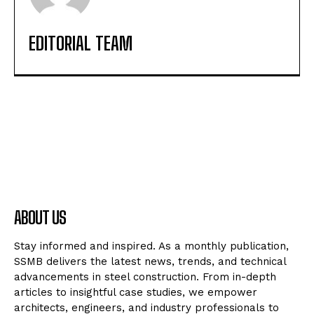
EDITORIAL TEAM
ABOUT US
Stay informed and inspired. As a monthly publication,
SSMB delivers the latest news, trends, and technical
advancements in steel construction. From in-depth
articles to insightful case studies, we empower
architects, engineers, and industry professionals to