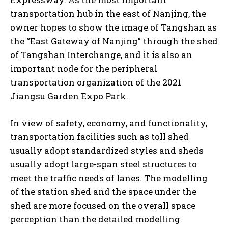
transportation hub in the east of Nanjing, the
owner hopes to show the image of Tangshan as
the “East Gateway of Nanjing” through the shed
of Tangshan Interchange, and it is also an
important node for the peripheral
transportation organization of the 2021
Jiangsu Garden Expo Park.
In view of safety, economy, and functionality,
transportation facilities such as toll shed
usually adopt standardized styles and sheds
usually adopt large-span steel structures to
meet the traffic needs of lanes. The modelling
of the station shed and the space under the
shed are more focused on the overall space
perception than the detailed modelling.