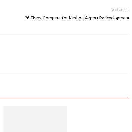
Next article
26 Firms Compete for Keshod Airport Redevelopment