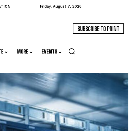
ATION
Friday, August 7, 2026
SUBSCRIBE TO PRINT
TE
MORE
EVENTS