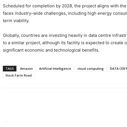
Scheduled for completion by 2028, the project aligns with the 
faces industry-wide challenges, including high energy consump
term viability.
Globally, countries are investing heavily in data centre infras
to a similar project, although its facility is expected to create
significant economic and technological benefits.
TAGS
Amazon
Artificial Intelligence
cloud computing
DATA CEN
Stock Farm Road
Share