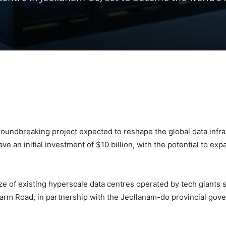
 groundbreaking project expected to reshape the global data infr
e an initial investment of $10 billion, with the potential to expa
ize of existing hyperscale data centres operated by tech giants 
 Farm Road, in partnership with the Jeollanam-do provincial 