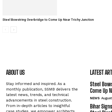
Steel Bowstring Overbridge to Come Up Near Trichy Junction
ABOUT US
LATEST ART
Steel Bows
Stay informed and inspired. As a
monthly publication, SSMB delivers the
Come Up Ne
latest news, trends, and technical
NEWS
August
advancements in steel construction.
Bihar Sign
From in-depth articles to insightful
case studies, we empower architects,