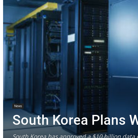
News
South Korea Plans W
South Korea has approved a $10 billion data c