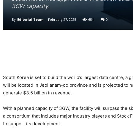
3GW capacity.
By
Editorial Team
-
February 27, 2025
654
0
South Korea is set to build the world’s largest data centre, a
will be located in Jeollanam-do province and is projected to hav
generate $3.5 billion in revenue.
With a planned capacity of 3GW, the facility will surpass the s
a consortium that includes major industry players and Stock
to support its development.