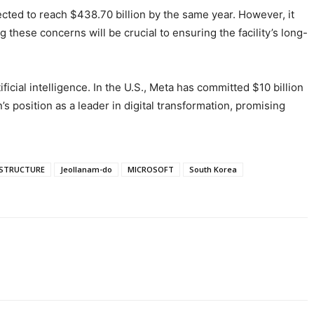
ected to reach $438.70 billion by the same year. However, it
hese concerns will be crucial to ensuring the facility’s long-
icial intelligence. In the U.S., Meta has committed $10 billion
n’s position as a leader in digital transformation, promising
ASTRUCTURE
Jeollanam-do
MICROSOFT
South Korea