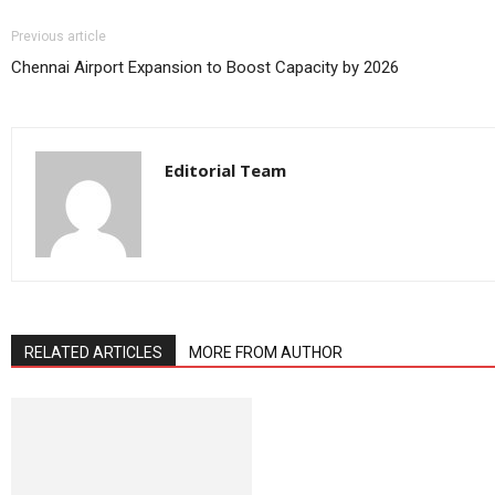
Previous article
Chennai Airport Expansion to Boost Capacity by 2026
Editorial Team
RELATED ARTICLES
MORE FROM AUTHOR