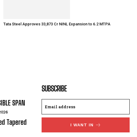
Tata Steel Approves ₹33,873 Cr NINL Expansion to 6.2 MTPA
SUBSCRIBE
SIBLE SPAN
 2026
ded Tapered
I WANT IN