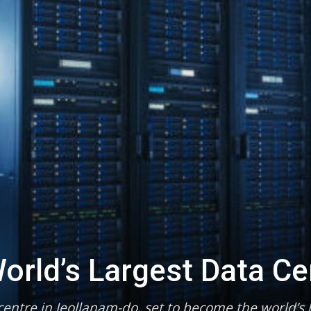
orld’s Largest Data Ce
entre in Jeollanam-do, set to become the world’s l