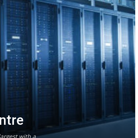
ntre
argest with a