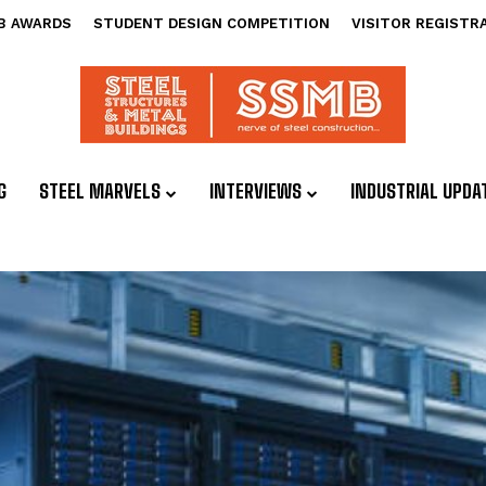
B AWARDS
STUDENT DESIGN COMPETITION
VISITOR REGISTR
G
STEEL MARVELS
INTERVIEWS
INDUSTRIAL UPDA