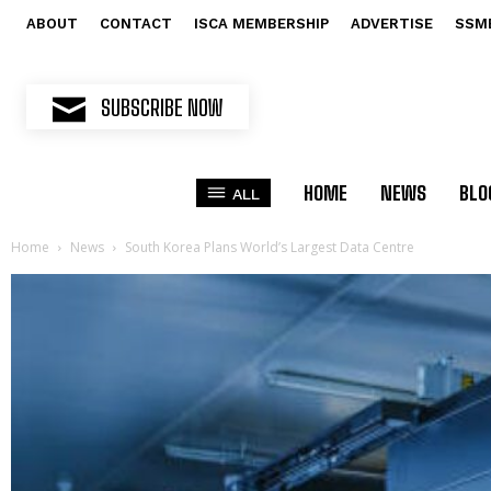
ABOUT
CONTACT
ISCA MEMBERSHIP
ADVERTISE
SSM
SUBSCRIBE NOW
HOME
NEWS
BLO
ALL
Home
News
South Korea Plans World’s Largest Data Centre