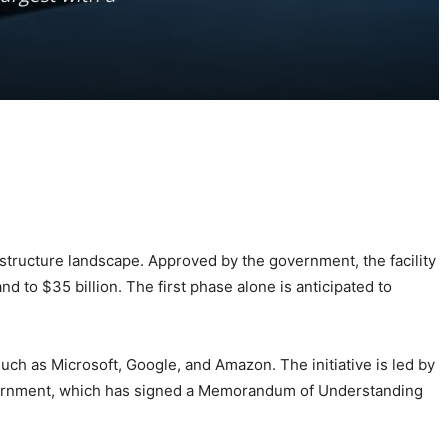
astructure landscape. Approved by the government, the facility
nd to $35 billion. The first phase alone is anticipated to
such as Microsoft, Google, and Amazon. The initiative is led by
government, which has signed a Memorandum of Understanding