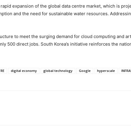
rapid expansion of the global data centre market, which is proj
tion and the need for sustainable water resources. Addressing t
tructure to meet the surging demand for cloud computing and artif
 only 500 direct jobs. South Korea’s initiative reinforces the natio
TRE
digital economy
global technology
Google
hyperscale
INFR