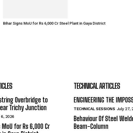
Bihar Signs MoU for Rs 6,000 Cr Steel Plant in Gaya District
ICLES
TECHNICAL ARTICLES
tring Overbridge to
ENGINEERING THE IMPOS
ar Trichy Junction
TECHNICAL SESSIONS
July 27,
 6, 2026
Behaviour Of Steel Wel
s MoU for Rs 6,000 Cr
Beam-Column