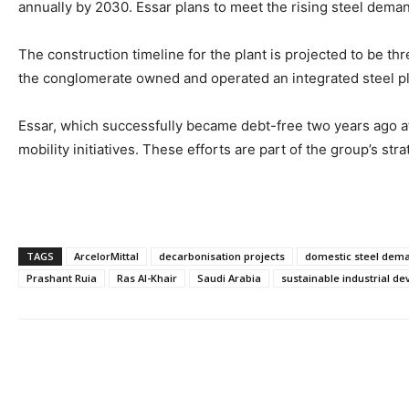
annually by 2030. Essar plans to meet the rising steel dema
The construction timeline for the plant is projected to be thr
the conglomerate owned and operated an integrated steel plan
Essar, which successfully became debt-free two years ago af
mobility initiatives. These efforts are part of the group’s st
TAGS
ArcelorMittal
decarbonisation projects
domestic steel dem
Prashant Ruia
Ras Al-Khair
Saudi Arabia
sustainable industrial d