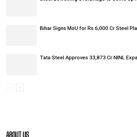
Bihar Signs MoU for Rs 6,000 Cr Steel Plan
Tata Steel Approves ₹33,873 Cr NINL Exp
ABOUT US