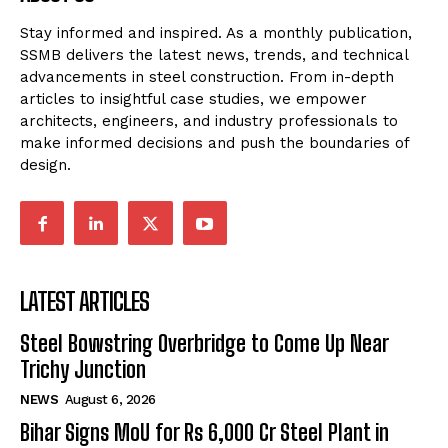
Stay informed and inspired. As a monthly publication,
SSMB delivers the latest news, trends, and technical
advancements in steel construction. From in-depth
articles to insightful case studies, we empower
architects, engineers, and industry professionals to
make informed decisions and push the boundaries of
design.
LATEST ARTICLES
Steel Bowstring Overbridge to Come Up Near
Trichy Junction
NEWS
August 6, 2026
Bihar Signs MoU for Rs 6,000 Cr Steel Plant in