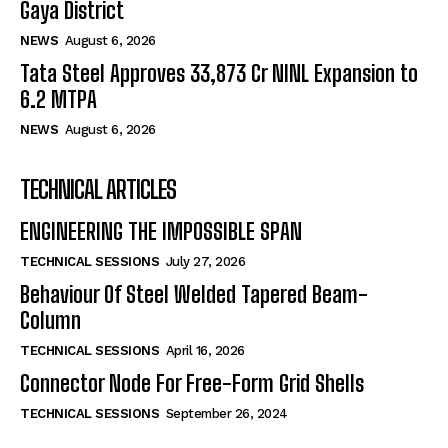
Gaya District
NEWS
August 6, 2026
Tata Steel Approves ₹33,873 Cr NINL Expansion to
6.2 MTPA
NEWS
August 6, 2026
TECHNICAL ARTICLES
ENGINEERING THE IMPOSSIBLE SPAN
TECHNICAL SESSIONS
July 27, 2026
Behaviour Of Steel Welded Tapered Beam-
Column
TECHNICAL SESSIONS
April 16, 2026
Connector Node For Free-Form Grid Shells
TECHNICAL SESSIONS
September 26, 2024