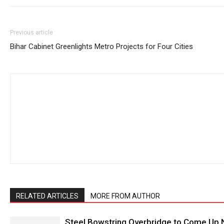
Previous article
Bihar Cabinet Greenlights Metro Projects for Four Cities
RELATED ARTICLES
MORE FROM AUTHOR
Steel Bowstring Overbridge to Come Up N