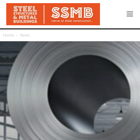
Home
News