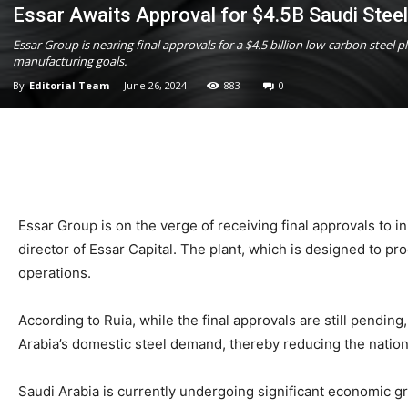
Essar Awaits Approval for $4.5B Saudi Steel
Essar Group is nearing final approvals for a $4.5 billion low-carbon stee
manufacturing goals.
By
Editorial Team
-
June 26, 2024
883
0
Essar Group is on the verge of receiving final approvals to in
director of Essar Capital. The plant, which is designed to prod
operations.
According to Ruia, while the final approvals are still pending
Arabia’s domestic steel demand, thereby reducing the nation’
Saudi Arabia is currently undergoing significant economic g