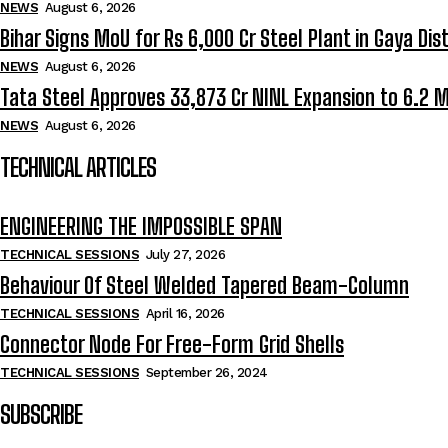
NEWS
August 6, 2026
Bihar Signs MoU for Rs 6,000 Cr Steel Plant in Gaya Dist
NEWS
August 6, 2026
Tata Steel Approves ₹33,873 Cr NINL Expansion to 6.2 
NEWS
August 6, 2026
TECHNICAL ARTICLES
ENGINEERING THE IMPOSSIBLE SPAN
TECHNICAL SESSIONS
July 27, 2026
Behaviour Of Steel Welded Tapered Beam-Column
TECHNICAL SESSIONS
April 16, 2026
Connector Node For Free-Form Grid Shells
TECHNICAL SESSIONS
September 26, 2024
SUBSCRIBE