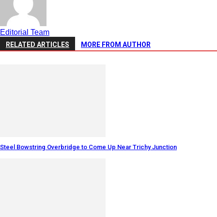
Editorial Team
RELATED ARTICLES
MORE FROM AUTHOR
Steel Bowstring Overbridge to Come Up Near Trichy Junction