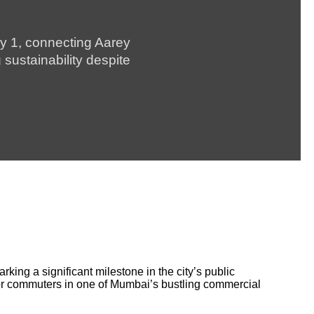
ly 1, connecting Aarey
sustainability despite
ing a significant milestone in the city’s public
 for commuters in one of Mumbai’s bustling commercial