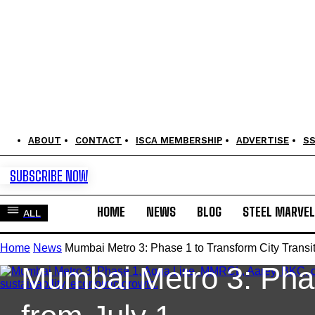
ABOUT
CONTACT
ISCA MEMBERSHIP
ADVERTISE
S
SUBSCRIBE NOW
HOME
NEWS
BLOG
STEEL MARVE
ALL
News
Railways & Metros
Home
News
Mumbai Metro 3: Phase 1 to Transform City Transit
Mumbai Metro 3: Phas