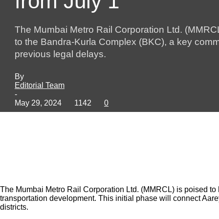
from July 1
The Mumbai Metro Rail Corporation Ltd. (MMRCL) 
to the Bandra-Kurla Complex (BKC), a key commerc
previous legal delays.
By
Editorial Team
-
May 29, 2024
1142
0
The Mumbai Metro Rail Corporation Ltd. (MMRCL) is poised to lau
transportation development. This initial phase will connect Aa
districts.