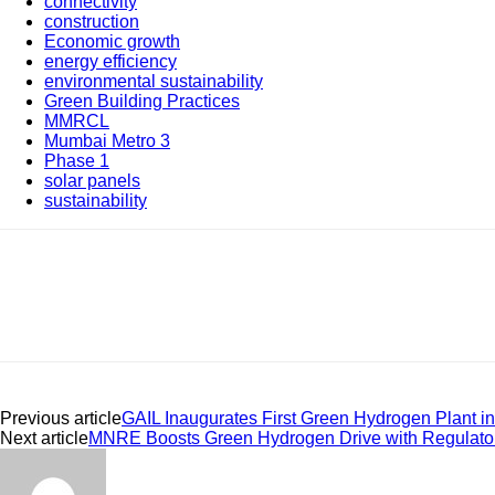
connectivity
construction
Economic growth
energy efficiency
environmental sustainability
Green Building Practices
MMRCL
Mumbai Metro 3
Phase 1
solar panels
sustainability
Share
Previous article
GAIL Inaugurates First Green Hydrogen Plant 
Next article
MNRE Boosts Green Hydrogen Drive with Regulato