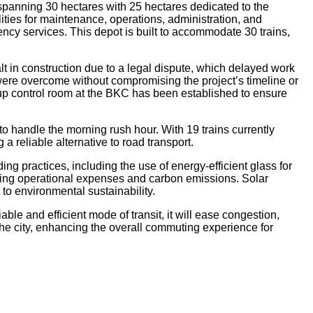
 spanning 30 hectares with 25 hectares dedicated to the
ilities for maintenance, operations, administration, and
cy services. This depot is built to accommodate 30 trains,
lt in construction due to a legal dispute, which delayed work
were overcome without compromising the project’s timeline or
kup control room at the BKC has been established to ensure
 to handle the morning rush hour. With 19 trains currently
a reliable alternative to road transport.
ng practices, including the use of energy-efficient glass for
ting operational expenses and carbon emissions. Solar
to environmental sustainability.
le and efficient mode of transit, it will ease congestion,
the city, enhancing the overall commuting experience for