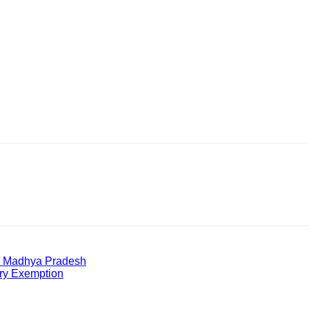
in Madhya Pradesh
ry Exemption