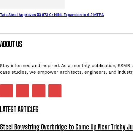
Tata Steel Approves ₹33,873 Cr NINL Expansion to 6.2 MTPA
ABOUT US
Stay informed and inspired. As a monthly publication, SSMB de
case studies, we empower architects, engineers, and industr
LATEST ARTICLES
Steel Bowstring Overbridge to Come Up Near Trichy Ju