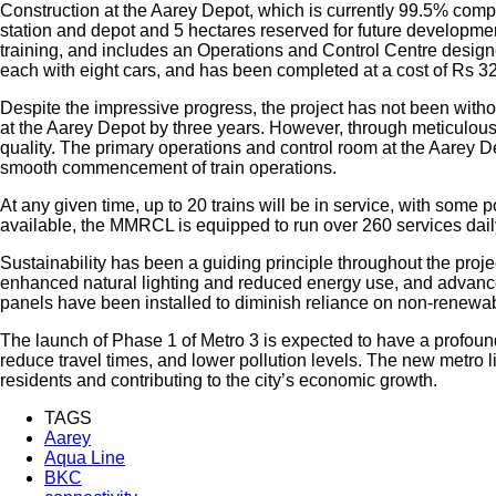
Construction at the Aarey Depot, which is currently 99.5% compl
station and depot and 5 hectares reserved for future developments,
training, and includes an Operations and Control Centre desig
each with eight cars, and has been completed at a cost of Rs 32
Despite the impressive progress, the project has not been withou
at the Aarey Depot by three years. However, through meticulou
quality. The primary operations and control room at the Aarey D
smooth commencement of train operations.
At any given time, up to 20 trains will be in service, with some
available, the MMRCL is equipped to run over 260 services daily, 
Sustainability has been a guiding principle throughout the proje
enhanced natural lighting and reduced energy use, and advance
panels have been installed to diminish reliance on non-renewabl
The launch of Phase 1 of Metro 3 is expected to have a profound 
reduce travel times, and lower pollution levels. The new metro l
residents and contributing to the city’s economic growth.
TAGS
Aarey
Aqua Line
BKC