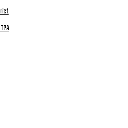
rict
MTPA