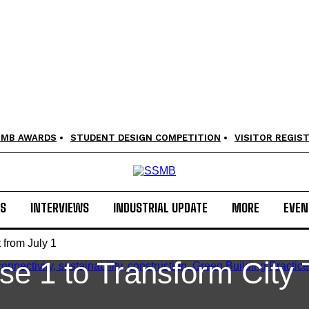
SMB AWARDS
STUDENT DESIGN COMPETITION
VISITOR REGIS
LS
INTERVIEWS
INDUSTRIAL UPDATE
MORE
EVEN
 from July 1
e 1 to Transform City 