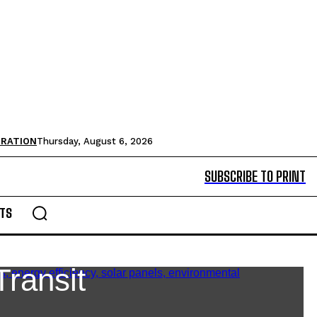
TRATION
Thursday, August 6, 2026
SUBSCRIBE TO PRINT
TS
Transit