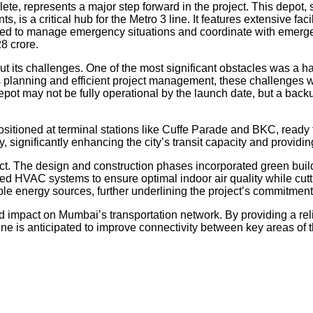
ete, represents a major step forward in the project. This depot,
 is a critical hub for the Metro 3 line. It features extensive fac
ned to manage emergency situations and coordinate with emergen
8 crore.
t its challenges. One of the most significant obstacles was a ha
s planning and efficient project management, these challenges 
epot may not be fully operational by the launch date, but a bac
 positioned at terminal stations like Cuffe Parade and BKC, ready
significantly enhancing the city’s transit capacity and providing 
ct. The design and construction phases incorporated green buildi
d HVAC systems to ensure optimal indoor air quality while cut
e energy sources, further underlining the project’s commitment 
impact on Mumbai’s transportation network. By providing a reliab
ine is anticipated to improve connectivity between key areas of 