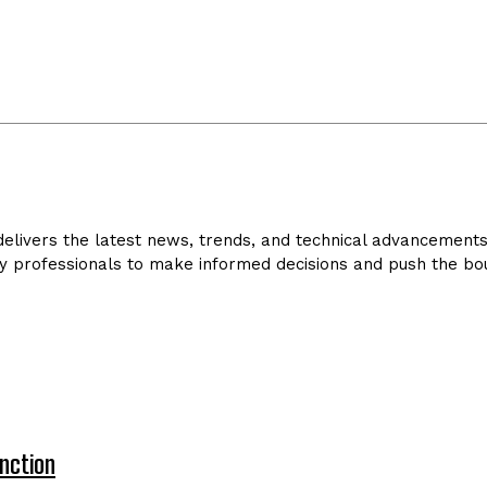
livers the latest news, trends, and technical advancements in
y professionals to make informed decisions and push the bou
nction