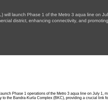
will launch Phase 1 of the Metro 3 aqua line on Ju
ial district, enhancing connectivity, and promoting 
nch Phase 1 operations of the Metro 3 aqua line on July 1, mark
rey to the Bandra-Kurla Complex (BKC), providing a crucial link