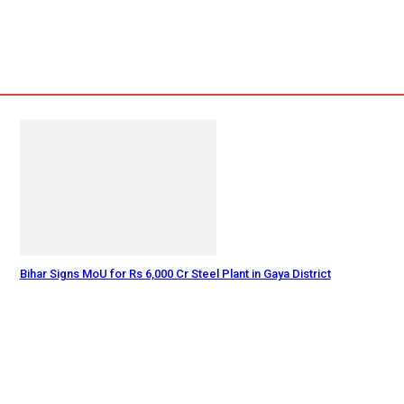
Bihar Signs MoU for Rs 6,000 Cr Steel Plant in Gaya District