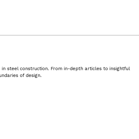
 steel construction. From in-depth articles to insightful
ndaries of design.