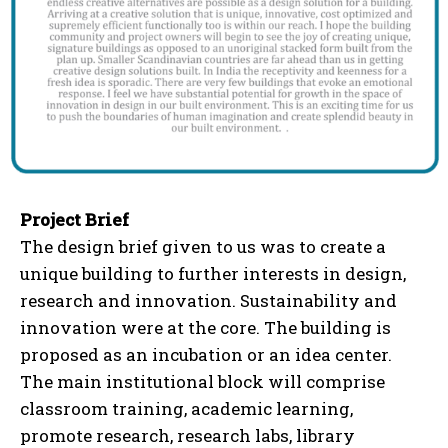
Project Brief
The design brief given to us was to create a
unique building to further interests in design,
research and innovation. Sustainability and
innovation were at the core. The building is
proposed as an incubation or an idea center.
The main institutional block will comprise
classroom training, academic learning,
promote research, research labs, library