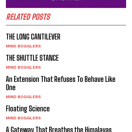
RELATED POSTS
THE LONG CANTILEVER
MIND BOGGLERS
THE SHUTTLE STANCE
MIND BOGGLERS
An Extension That Refuses To Behave Like
One
MIND BOGGLERS
Floating Science
MIND BOGGLERS
A Gateway That Breathes the Himalayas