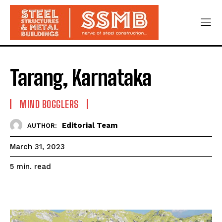
Tarang, Karnataka
MIND BOGGLERS
Editorial Team
AUTHOR:
March 31, 2023
read
5
min.