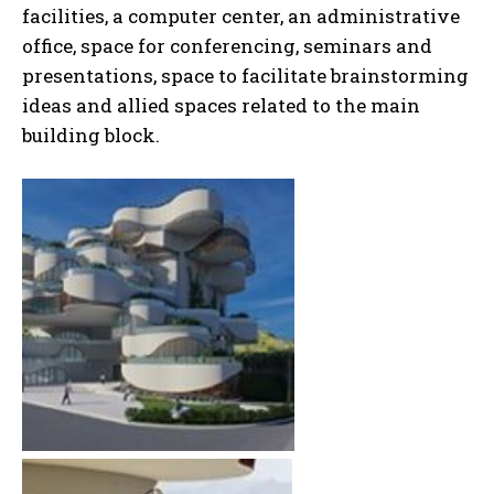
facilities, a computer center, an administrative
office, space for conferencing, seminars and
presentations, space to facilitate brainstorming
ideas and allied spaces related to the main
building block.