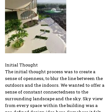
Initial Thought
The initial thought process was to create a
sense of openness, to blur the line between the
outdoors and the indoors. We wanted to offer a
sense of constant connectedness to the
surrounding landscape and the sky. Sky view
from every space within the building was a