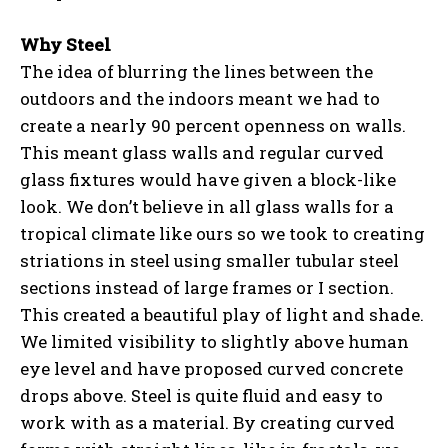
Why Steel
The idea of blurring the lines between the
outdoors and the indoors meant we had to
create a nearly 90 percent openness on walls.
This meant glass walls and regular curved
glass fixtures would have given a block-like
look. We don’t believe in all glass walls for a
tropical climate like ours so we took to creating
striations in steel using smaller tubular steel
sections instead of large frames or I section.
This created a beautiful play of light and shade.
We limited visibility to slightly above human
eye level and have proposed curved concrete
drops above. Steel is quite fluid and easy to
work with as a material. By creating curved