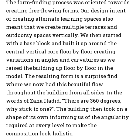
The form-finding process was oriented towards
creating free-flowing forms. Our design intent
of creating alternate learning spaces also
meant that we create multiple terraces and
outdoorsy spaces vertically. We then started
with a base block and built it up around the
central vertical core floor by floor creating
variations in angles and curvatures as we
raised the building up floor by floor in the
model. The resulting form is a surprise find
where we now had this beautiful flow
throughout the building from all sides. In the
words of Zaha Hadid, “There are 360 degrees,
why stick to one?”. The building then took on a
shape of its own informing us of the angularity
required at every level to make the
composition look holistic.