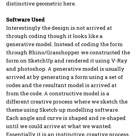
distinctive geometric here.
Software Used
Interestingly the design is not arrived at
through coding though it looks like a
generative model. Instead of coding the form
through Rhino/Grasshopper we constructed the
form on SketchUp and rendered it using V-Ray
and photoshop. A generative model is usually
arrived at by generating a form using a set of
codes and the resultant model is arrived at
from the code. A constructive model is a
different creative process where we sketch the
theme using Sketch-up modelling software.
Each angle and curve is shaped and re-shaped
until we could arrive at what we wanted.
Essentially it is an instinctive, creative process.