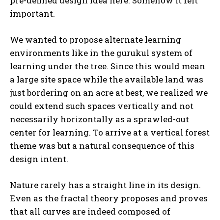
pre-defined design idea here. Somehow it felt
important.
We wanted to propose alternate learning
environments like in the gurukul system of
learning under the tree. Since this would mean
a large site space while the available land was
just bordering on an acre at best, we realized we
could extend such spaces vertically and not
necessarily horizontally as a sprawled-out
center for learning. To arrive at a vertical forest
theme was but a natural consequence of this
design intent.
Nature rarely has a straight line in its design.
Even as the fractal theory proposes and proves
that all curves are indeed composed of