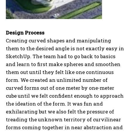
Design Process
Creating curved shapes and manipulating
them to the desired angle is not exactly easy in
SketchUp. The team had to go back to basics
and learn to first make spheres and smoothen
them out until they felt like one continuous
form. We created an unlimited number of
curved forms out of one meter by one-meter
cube until we felt confident enough to approach
the ideation of the form. It was fun and
exhilarating but we also felt the pressure of
treading the unknown territory of curvilinear
forms coming together in near abstraction and