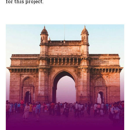
for this project.