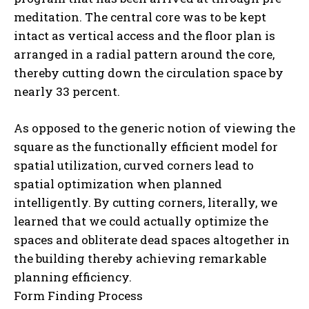
meditation. The central core was to be kept
intact as vertical access and the floor plan is
arranged in a radial pattern around the core,
thereby cutting down the circulation space by
nearly 33 percent.
As opposed to the generic notion of viewing the
square as the functionally efficient model for
spatial utilization, curved corners lead to
spatial optimization when planned
intelligently. By cutting corners, literally, we
learned that we could actually optimize the
spaces and obliterate dead spaces altogether in
the building thereby achieving remarkable
planning efficiency.
Form Finding Process