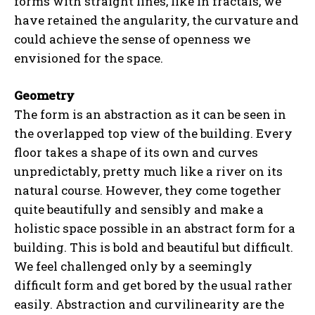
forms with straight lines, like in fractals, we
have retained the angularity, the curvature and
could achieve the sense of openness we
envisioned for the space.
Geometry
The form is an abstraction as it can be seen in
the overlapped top view of the building. Every
floor takes a shape of its own and curves
unpredictably, pretty much like a river on its
natural course. However, they come together
quite beautifully and sensibly and make a
holistic space possible in an abstract form for a
building. This is bold and beautiful but difficult.
We feel challenged only by a seemingly
difficult form and get bored by the usual rather
easily. Abstraction and curvilinearity are the