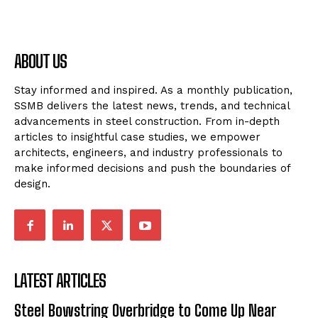
ABOUT US
Stay informed and inspired. As a monthly publication,
SSMB delivers the latest news, trends, and technical
advancements in steel construction. From in-depth
articles to insightful case studies, we empower
architects, engineers, and industry professionals to
make informed decisions and push the boundaries of
design.
LATEST ARTICLES
Steel Bowstring Overbridge to Come Up Near