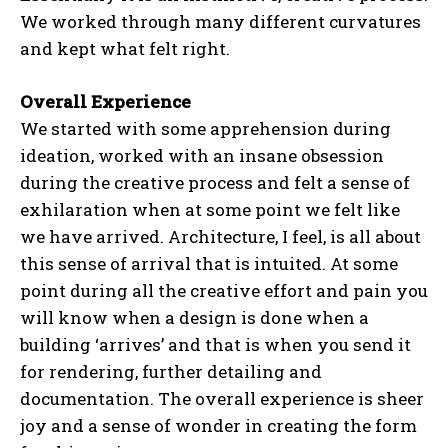
We worked through many different curvatures
and kept what felt right.
Overall Experience
We started with some apprehension during
ideation, worked with an insane obsession
during the creative process and felt a sense of
exhilaration when at some point we felt like
we have arrived. Architecture, I feel, is all about
this sense of arrival that is intuited. At some
point during all the creative effort and pain you
will know when a design is done when a
building ‘arrives’ and that is when you send it
for rendering, further detailing and
documentation. The overall experience is sheer
joy and a sense of wonder in creating the form