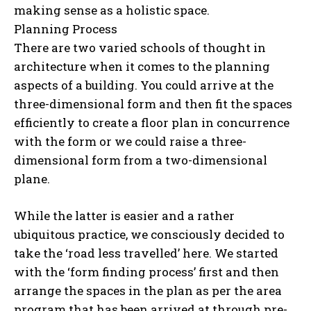
making sense as a holistic space.
Planning Process
There are two varied schools of thought in
architecture when it comes to the planning
aspects of a building. You could arrive at the
three-dimensional form and then fit the spaces
efficiently to create a floor plan in concurrence
with the form or we could raise a three-
dimensional form from a two-dimensional
plane.
While the latter is easier and a rather
ubiquitous practice, we consciously decided to
take the ‘road less travelled’ here. We started
with the ‘form finding process’ first and then
arrange the spaces in the plan as per the area
program that has been arrived at through pre-