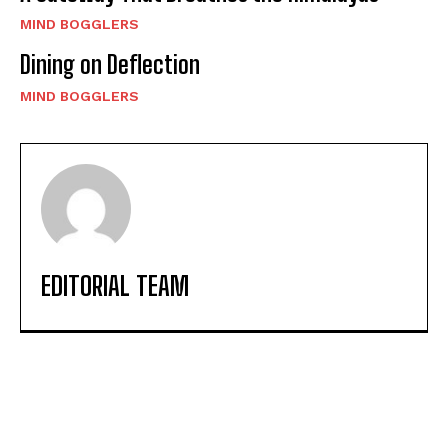
MIND BOGGLERS
Dining on Deflection
MIND BOGGLERS
EDITORIAL TEAM