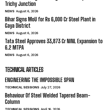
Trichy Junction
NEWS
August 6, 2026
Bihar Signs MoU for Rs 6,000 Cr Steel Plant in
Gaya District
NEWS
August 6, 2026
Tata Steel Approves ₹33,873 Cr NINL Expansion to
6.2 MTPA
NEWS
August 6, 2026
TECHNICAL ARTICLES
ENGINEERING THE IMPOSSIBLE SPAN
TECHNICAL SESSIONS
July 27, 2026
Behaviour Of Steel Welded Tapered Beam-
Column
TECHNICAL SESSIONS
April 16, 2026