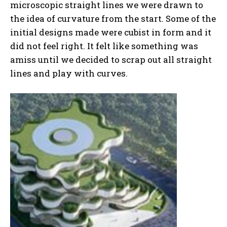
microscopic straight lines we were drawn to
the idea of curvature from the start. Some of the
initial designs made were cubist in form and it
did not feel right. It felt like something was
amiss until we decided to scrap out all straight
lines and play with curves.