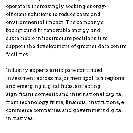
operators increasingly seeking energy-
efficient solutions to reduce costs and
environmental impact. The company’s
background in renewable energy and
sustainable infrastructure positions it to
support the development of greener data centre
facilities.
Industry experts anticipate continued
investment across major metropolitan regions
and emerging digital hubs, attracting
significant domestic and international capital
from technology firms, financial institutions, e-
commerce companies and government digital
initiatives.