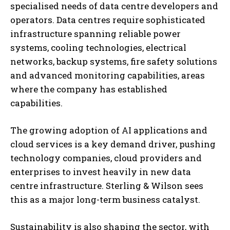
specialised needs of data centre developers and
operators. Data centres require sophisticated
infrastructure spanning reliable power
systems, cooling technologies, electrical
networks, backup systems, fire safety solutions
and advanced monitoring capabilities, areas
where the company has established
capabilities.
The growing adoption of AI applications and
cloud services is a key demand driver, pushing
technology companies, cloud providers and
enterprises to invest heavily in new data
centre infrastructure. Sterling & Wilson sees
this as a major long-term business catalyst.
Sustainability is also shaping the sector, with