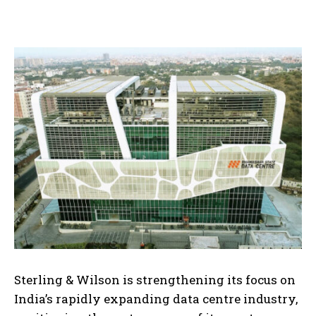
Sterling & Wilson is strengthening its focus on
India’s rapidly expanding data centre industry,