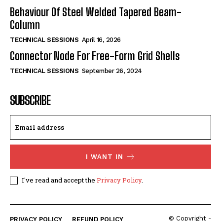
Behaviour Of Steel Welded Tapered Beam-
Column
TECHNICAL SESSIONS
April 16, 2026
Connector Node For Free-Form Grid Shells
TECHNICAL SESSIONS
September 26, 2024
SUBSCRIBE
I WANT IN
I've read and accept the
Privacy Policy
.
© Copyright -
PRIVACY POLICY
REFUND POLICY