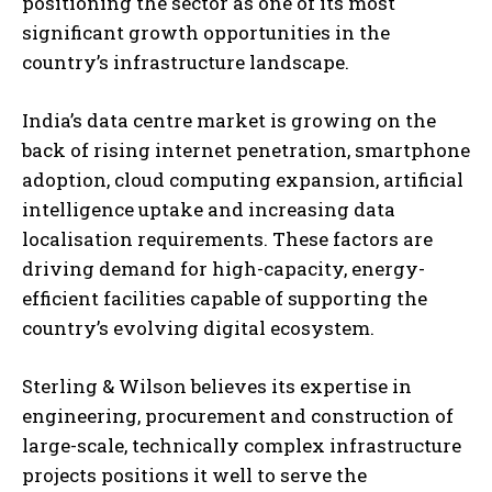
positioning the sector as one of its most
significant growth opportunities in the
country’s infrastructure landscape.
India’s data centre market is growing on the
back of rising internet penetration, smartphone
adoption, cloud computing expansion, artificial
intelligence uptake and increasing data
localisation requirements. These factors are
driving demand for high-capacity, energy-
efficient facilities capable of supporting the
country’s evolving digital ecosystem.
Sterling & Wilson believes its expertise in
engineering, procurement and construction of
large-scale, technically complex infrastructure
projects positions it well to serve the