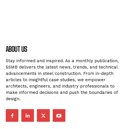
ABOUT US
Stay informed and inspired. As a monthly publication,
SSMB delivers the latest news, trends, and technical
advancements in steel construction. From in-depth
articles to insightful case studies, we empower
architects, engineers, and industry professionals to
make informed decisions and push the boundaries of
design.