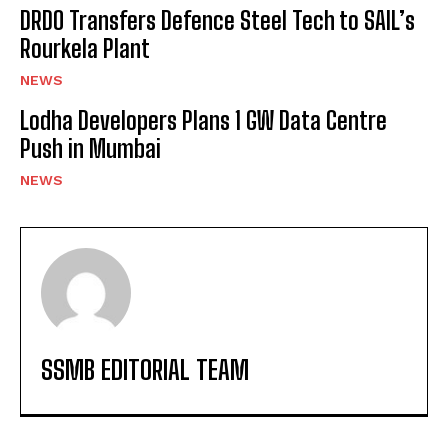
DRDO Transfers Defence Steel Tech to SAIL’s
Rourkela Plant
NEWS
Lodha Developers Plans 1 GW Data Centre
Push in Mumbai
NEWS
SSMB EDITORIAL TEAM