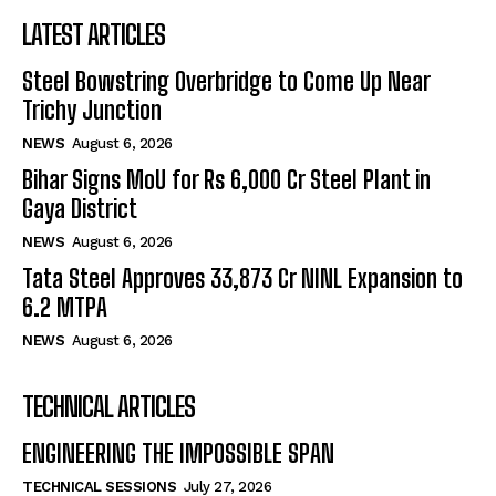
LATEST ARTICLES
Steel Bowstring Overbridge to Come Up Near
Trichy Junction
NEWS
August 6, 2026
Bihar Signs MoU for Rs 6,000 Cr Steel Plant in
Gaya District
NEWS
August 6, 2026
Tata Steel Approves ₹33,873 Cr NINL Expansion to
6.2 MTPA
NEWS
August 6, 2026
TECHNICAL ARTICLES
ENGINEERING THE IMPOSSIBLE SPAN
TECHNICAL SESSIONS
July 27, 2026