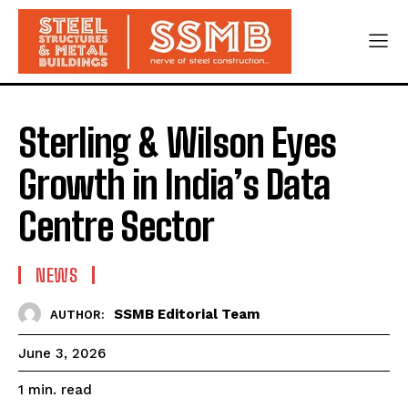
Sterling & Wilson Eyes
Growth in India’s Data
Centre Sector
NEWS
SSMB Editorial Team
AUTHOR:
June 3, 2026
read
1
min.