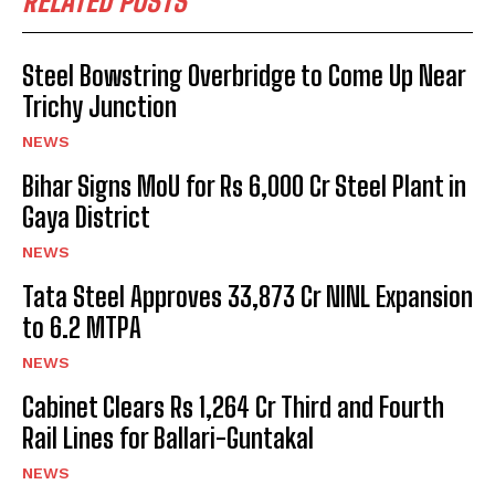
RELATED POSTS
Steel Bowstring Overbridge to Come Up Near
Trichy Junction
NEWS
Bihar Signs MoU for Rs 6,000 Cr Steel Plant in
Gaya District
NEWS
Tata Steel Approves ₹33,873 Cr NINL Expansion
to 6.2 MTPA
NEWS
Cabinet Clears Rs 1,264 Cr Third and Fourth
Rail Lines for Ballari-Guntakal
NEWS