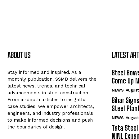
ABOUT US
LATEST ART
Steel Bows
Stay informed and inspired. As a
monthly publication, SSMB delivers the
Come Up Ne
latest news, trends, and technical
NEWS
August
advancements in steel construction.
Bihar Sign
From in-depth articles to insightful
case studies, we empower architects,
Steel Plant
engineers, and industry professionals
NEWS
August
to make informed decisions and push
Tata Steel
the boundaries of design.
NINL Expan