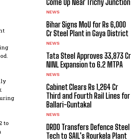
Come Up Near Trichy Junction
NEWS
Bihar Signs MoU for Rs 6,000
nt
Cr Steel Plant in Gaya District
NEWS
ting
Tata Steel Approves ₹33,873 Cr
od.
NINL Expansion to 6.2 MTPA
NEWS
lly
Cabinet Clears Rs 1,264 Cr
k
Third and Fourth Rail Lines for
during
Ballari-Guntakal
NEWS
2 to
DRDO Transfers Defence Steel
n
Tech to SAIL’s Rourkela Plant