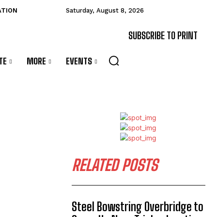
ATION
Saturday, August 8, 2026
SUBSCRIBE TO PRINT
TE
MORE
EVENTS
RELATED POSTS
Steel Bowstring Overbridge to