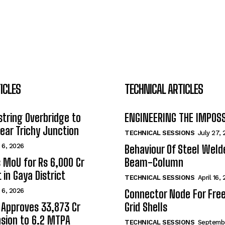
ICLES
TECHNICAL ARTICLES
tring Overbridge to
ENGINEERING THE IMPOS
ar Trichy Junction
TECHNICAL SESSIONS
July 27,
 6, 2026
Behaviour Of Steel Wel
s MoU for Rs 6,000 Cr
Beam-Column
 in Gaya District
TECHNICAL SESSIONS
April 16,
 6, 2026
Connector Node For Fre
 Approves ₹33,873 Cr
Grid Shells
sion to 6.2 MTPA
TECHNICAL SESSIONS
Septembe