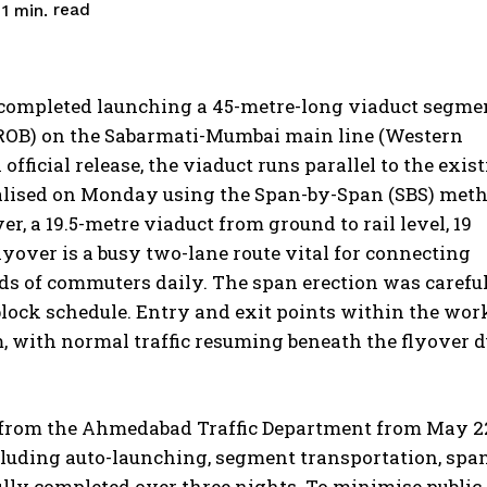
read
1
min.
completed launching a 45-metre-long viaduct segme
 (ROB) on the Sabarmati-Mumbai main line (Western
official release, the viaduct runs parallel to the exis
inalised on Monday using the Span-by-Span (SBS) meth
r, a 19.5-metre viaduct from ground to rail level, 19
yover is a busy two-lane route vital for connecting
s of commuters daily. The span erection was carefu
lock schedule.
Entry and exit points within the wor
 with normal traffic resuming beneath the flyover 
d from the Ahmedabad Traffic Department from May 2
ncluding auto-launching, segment transportation, spa
ully completed over three nights.
To minimise public