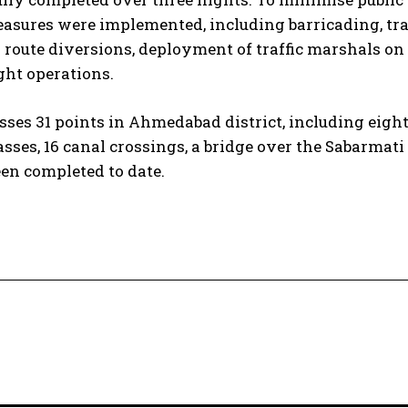
sures were implemented, including barricading, tra
 route diversions, deployment of traffic marshals on
ght operations.
es 31 points in Ahmedabad district, including eigh
ses, 16 canal crossings, a bridge over the Sabarmati 
een completed to date.