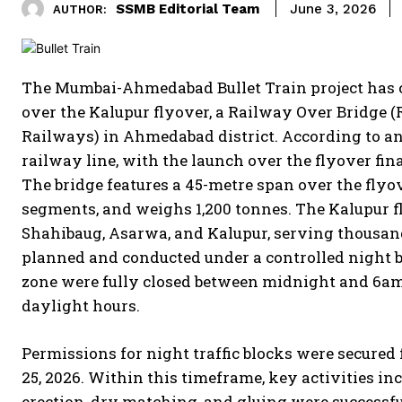
SSMB Editorial Team
June 3, 2026
AUTHOR:
The Mumbai-Ahmedabad Bullet Train project has 
over the Kalupur flyover, a Railway Over Bridge
Railways) in Ahmedabad district.
According to an 
railway line, with the launch over the flyover f
The bridge features a 45-metre span over the flyove
segments, and weighs 1,200 tonnes.
The Kalupur fl
Shahibaug, Asarwa, and Kalupur, serving thousand
planned and conducted under a controlled night b
zone were fully closed between midnight and 6am,
daylight hours.
Permissions for night traffic blocks were secure
25, 2026. Within this timeframe, key activities i
erection, dry matching, and gluing were successf