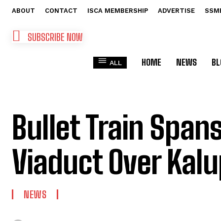
ABOUT
CONTACT
ISCA MEMBERSHIP
ADVERTISE
SSM
SUBSCRIBE NOW
HOME
NEWS
BL
ALL
Bullet Train Spa
Viaduct Over Kalu
NEWS