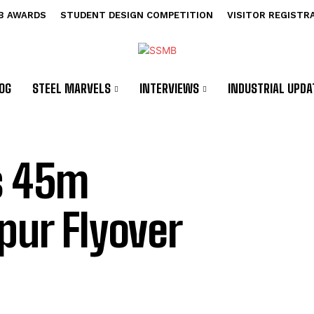
B AWARDS
STUDENT DESIGN COMPETITION
VISITOR REGISTR
OG
STEEL MARVELS
INTERVIEWS
INDUSTRIAL UPDA
ns 45m
pur Flyover