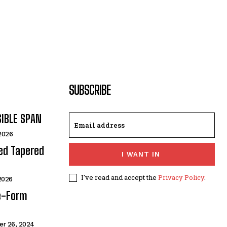
SUBSCRIBE
SIBLE SPAN
 2026
ded Tapered
I WANT IN
I've read and accept the
Privacy Policy
.
 2026
e-Form
r 26, 2024