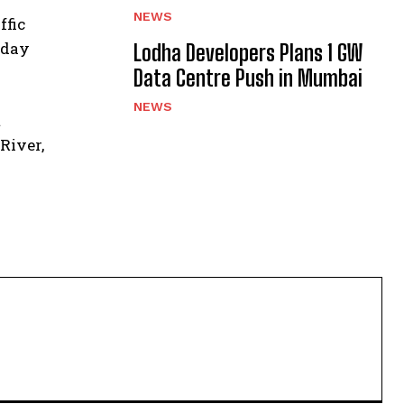
NEWS
ffic
 day
Lodha Developers Plans 1 GW
Data Centre Push in Mumbai
NEWS
t
River,