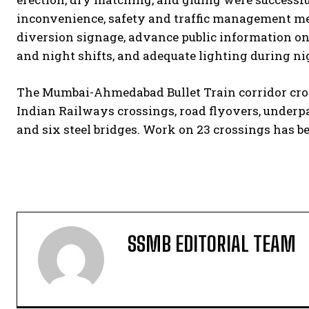
inconvenience, safety and traffic management mea
diversion signage, advance public information on
and night shifts, and adequate lighting during ni
The Mumbai-Ahmedabad Bullet Train corridor cross
Indian Railways crossings, road flyovers, underpas
and six steel bridges. Work on 23 crossings has b
SSMB EDITORIAL TEAM