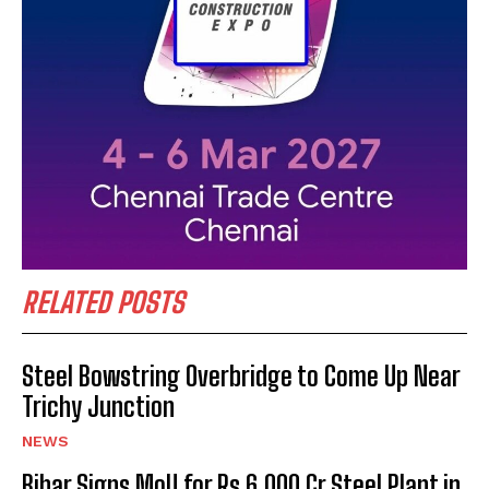
RELATED POSTS
Steel Bowstring Overbridge to Come Up Near
Trichy Junction
NEWS
Bihar Signs MoU for Rs 6,000 Cr Steel Plant in