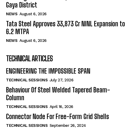
Gaya District
NEWS
August 6, 2026
Tata Steel Approves ₹33,873 Cr NINL Expansion to
6.2 MTPA
NEWS
August 6, 2026
TECHNICAL ARTICLES
ENGINEERING THE IMPOSSIBLE SPAN
TECHNICAL SESSIONS
July 27, 2026
Behaviour Of Steel Welded Tapered Beam-
Column
TECHNICAL SESSIONS
April 16, 2026
Connector Node For Free-Form Grid Shells
TECHNICAL SESSIONS
September 26, 2024