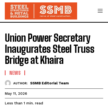
Union Power Secretary
Inaugurates Steel Truss
Bridge at Khaira
NEWS
SSMB Editorial Team
AUTHOR:
May 11, 2026
read
Less than 1
min.