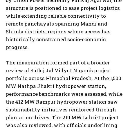
by Union Power Secretary Pankaj Agarwal, the
structure is positioned to ease project logistics
while extending reliable connectivity to
remote panchayats spanning Mandi and
Shimla districts, regions where access has
historically constrained socio-economic
progress.
The inauguration formed part of a broader
review of Satluj Jal Vidyut Nigam’s project
portfolio across Himachal Pradesh. At the 1,500
MW Nathpa Jhakri hydropower station,
performance benchmarks were assessed, while
the 412 MW Rampur hydropower station saw
sustainability initiatives reinforced through
plantation drives. The 210 MW Luhri-1 project
was also reviewed, with officials underlining