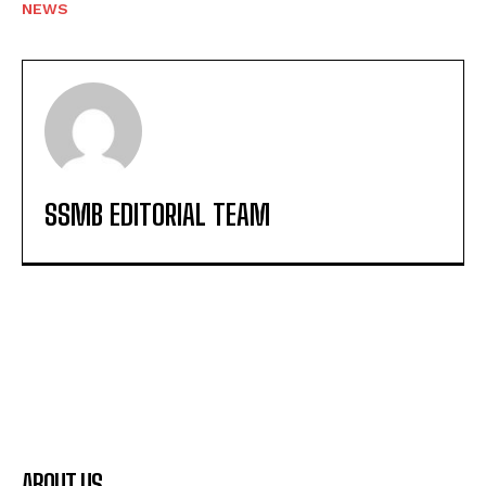
NEWS
SSMB EDITORIAL TEAM
ABOUT US