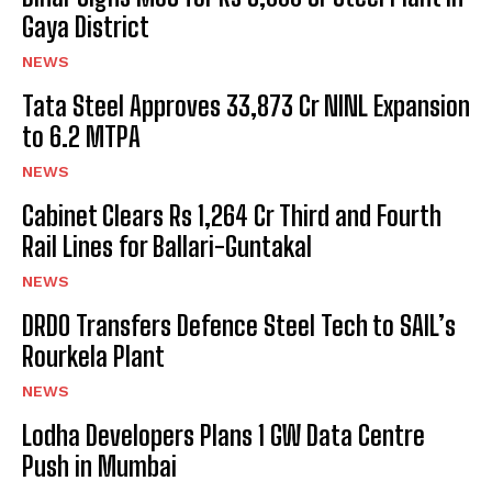
Gaya District
NEWS
Tata Steel Approves ₹33,873 Cr NINL Expansion
to 6.2 MTPA
NEWS
Cabinet Clears Rs 1,264 Cr Third and Fourth
Rail Lines for Ballari-Guntakal
NEWS
DRDO Transfers Defence Steel Tech to SAIL’s
Rourkela Plant
NEWS
Lodha Developers Plans 1 GW Data Centre
Push in Mumbai