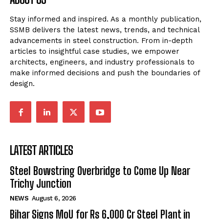
Stay informed and inspired. As a monthly publication,
SSMB delivers the latest news, trends, and technical
advancements in steel construction. From in-depth
articles to insightful case studies, we empower
architects, engineers, and industry professionals to
make informed decisions and push the boundaries of
design.
LATEST ARTICLES
Steel Bowstring Overbridge to Come Up Near
Trichy Junction
NEWS
August 6, 2026
Bihar Signs MoU for Rs 6,000 Cr Steel Plant in