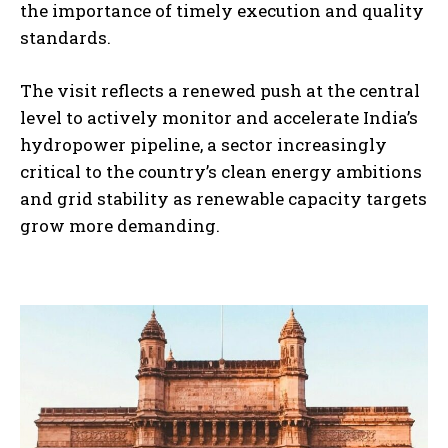
the importance of timely execution and quality
standards.
The visit reflects a renewed push at the central
level to actively monitor and accelerate India’s
hydropower pipeline, a sector increasingly
critical to the country’s clean energy ambitions
and grid stability as renewable capacity targets
grow more demanding.