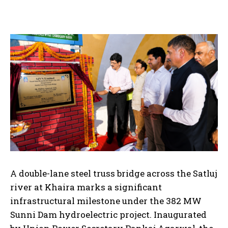
A double-lane steel truss bridge across the Satluj
river at Khaira marks a significant
infrastructural milestone under the 382 MW
Sunni Dam hydroelectric project. Inaugurated