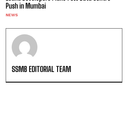
Push in Mumbai
NEWS
SSMB EDITORIAL TEAM