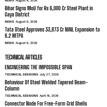
NEWS
August 6, 2026
Bihar Signs MoU for Rs 6,000 Cr Steel Plant in
Gaya District
NEWS
August 6, 2026
Tata Steel Approves ₹33,873 Cr NINL Expansion to
6.2 MTPA
NEWS
August 6, 2026
TECHNICAL ARTICLES
ENGINEERING THE IMPOSSIBLE SPAN
TECHNICAL SESSIONS
July 27, 2026
Behaviour Of Steel Welded Tapered Beam-
Column
TECHNICAL SESSIONS
April 16, 2026
Connector Node For Free-Form Grid Shells