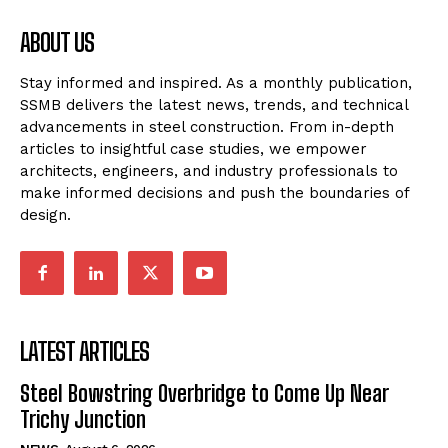
ABOUT US
Stay informed and inspired. As a monthly publication,
SSMB delivers the latest news, trends, and technical
advancements in steel construction. From in-depth
articles to insightful case studies, we empower
architects, engineers, and industry professionals to
make informed decisions and push the boundaries of
design.
LATEST ARTICLES
Steel Bowstring Overbridge to Come Up Near
Trichy Junction