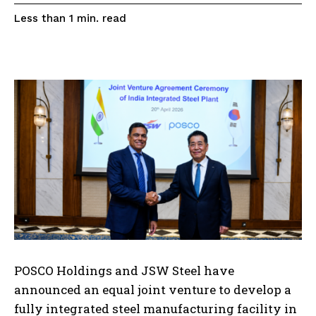
read
Less than 1
min.
POSCO Holdings and JSW Steel have
announced an equal joint venture to develop a
fully integrated steel manufacturing facility in