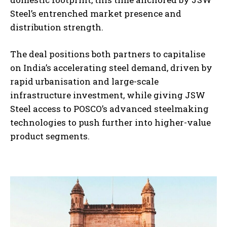
Steel’s entrenched market presence and
distribution strength.
The deal positions both partners to capitalise
on India’s accelerating steel demand, driven by
rapid urbanisation and large-scale
infrastructure investment, while giving JSW
Steel access to POSCO’s advanced steelmaking
technologies to push further into higher-value
product segments.