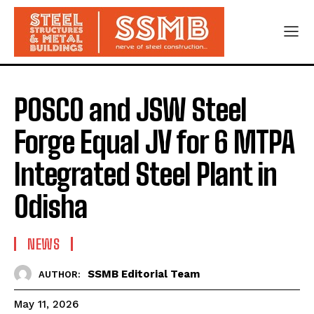
POSCO and JSW Steel
Forge Equal JV for 6 MTPA
Integrated Steel Plant in
Odisha
NEWS
SSMB Editorial Team
AUTHOR:
May 11, 2026