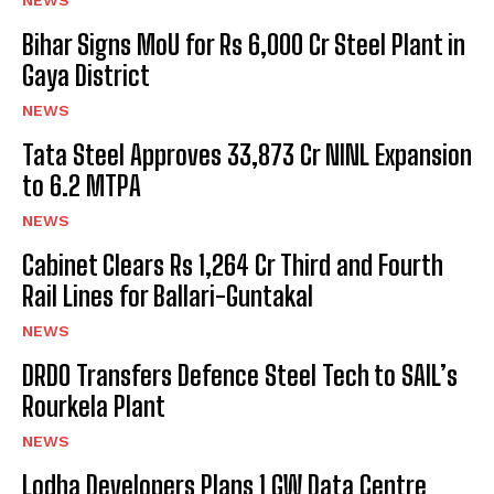
Bihar Signs MoU for Rs 6,000 Cr Steel Plant in
Gaya District
NEWS
Tata Steel Approves ₹33,873 Cr NINL Expansion
to 6.2 MTPA
NEWS
Cabinet Clears Rs 1,264 Cr Third and Fourth
Rail Lines for Ballari-Guntakal
NEWS
DRDO Transfers Defence Steel Tech to SAIL’s
Rourkela Plant
NEWS
Lodha Developers Plans 1 GW Data Centre