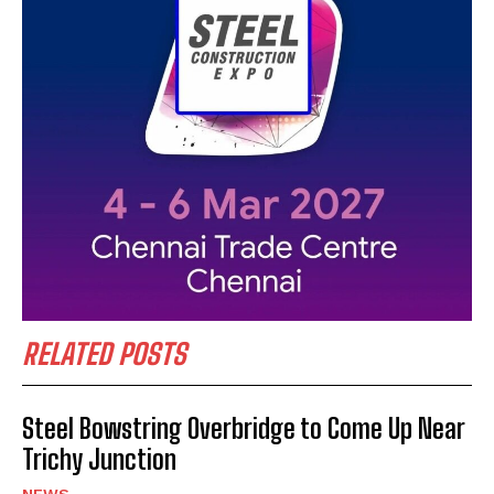
RELATED POSTS
Steel Bowstring Overbridge to Come Up Near
Trichy Junction
NEWS