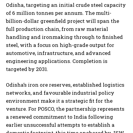
Odisha, targeting an initial crude steel capacity
of 6 million tonnes per annum. The multi-
billion-dollar greenfield project will span the
full production chain, from raw material
handling and ironmaking through to finished
steel, with a focus on high-grade output for
automotive, infrastructure, and advanced
engineering applications. Completion is
targeted by 2031.
Odisha’s iron ore reserves, established logistics
networks, and favourable industrial policy
environment make it a strategic fit for the
venture. For POSCO, the partnership represents
a renewed commitment to India following
earlier unsuccessful attempts to establish a
domestic footprint, this time anchored by JSW